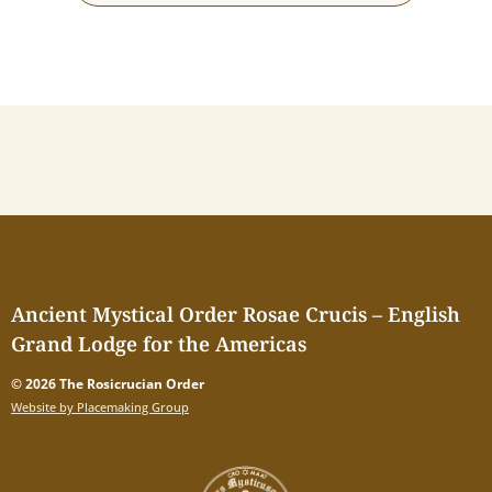
Ancient Mystical Order Rosae Crucis – English
Grand Lodge for the Americas
© 2026 The Rosicrucian Order
Website by Placemaking Group