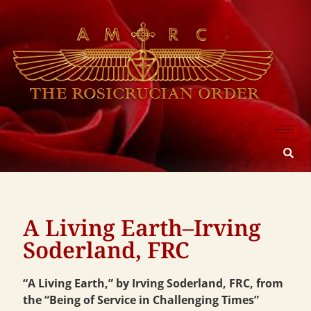
A Living Earth–Irving
Soderland, FRC
“A Living Earth,” by Irving Soderland, FRC, from
the “Being of Service in Challenging Times”