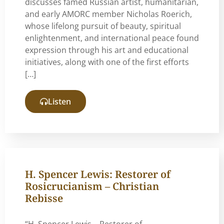
discusses famed Russian artist, humanitarian,
and early AMORC member Nicholas Roerich,
whose lifelong pursuit of beauty, spiritual
enlightenment, and international peace found
expression through his art and educational
initiatives, along with one of the first efforts
[…]
Listen
H. Spencer Lewis: Restorer of
Rosicrucianism – Christian
Rebisse
“H. Spencer Lewis – Restorer of