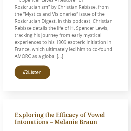
Rosicrucianism” by Christian Rebisse, from
the “Mystics and Visionaries” issue of the
Rosicrucian Digest. In this podcast, Christian
Rebisse details the life of H. Spencer Lewis,
tracking his journey from early mystical
experiences to his 1909 esoteric initiation in
France, which ultimately led him to co-found
AMORC as a global […]
Listen
Exploring the Efficacy of Vowel
Intonations – Melanie Braun