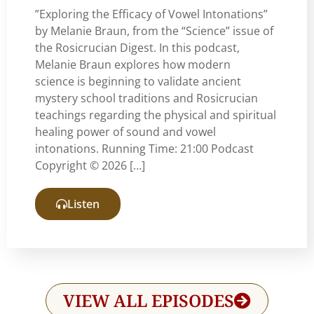
”Exploring the Efficacy of Vowel Intonations”
by Melanie Braun, from the “Science” issue of
the Rosicrucian Digest. In this podcast,
Melanie Braun explores how modern
science is beginning to validate ancient
mystery school traditions and Rosicrucian
teachings regarding the physical and spiritual
healing power of sound and vowel
intonations. Running Time: 21:00 Podcast
Copyright © 2026 […]
Listen
VIEW ALL EPISODES