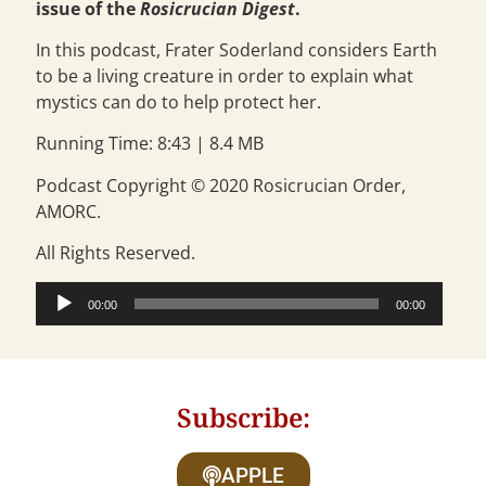
issue of the
Rosicrucian Digest
.
In this podcast, Frater Soderland considers Earth
to be a living creature in order to explain what
mystics can do to help protect her.
Running Time: 8:43 | 8.4 MB
Podcast Copyright © 2020 Rosicrucian Order,
AMORC.
All Rights Reserved.
Audio
00:00
00:00
Player
Subscribe:
APPLE