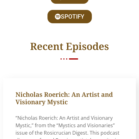
SPOTIFY
Recent Episodes
Nicholas Roerich: An Artist and
Visionary Mystic
“Nicholas Roerich: An Artist and Visionary
Mystic,” from the “Mystics and Visionaries”
issue of the Rosicrucian Digest. This podcast