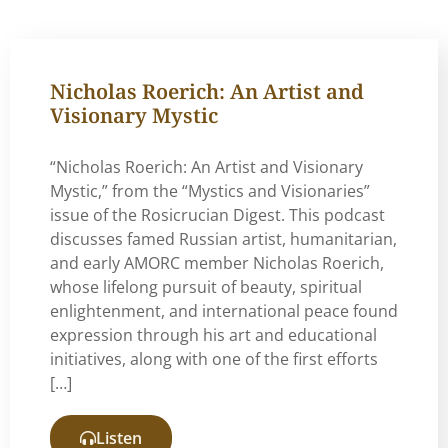
Nicholas Roerich: An Artist and
Visionary Mystic
“Nicholas Roerich: An Artist and Visionary
Mystic,” from the “Mystics and Visionaries”
issue of the Rosicrucian Digest. This podcast
discusses famed Russian artist, humanitarian,
and early AMORC member Nicholas Roerich,
whose lifelong pursuit of beauty, spiritual
enlightenment, and international peace found
expression through his art and educational
initiatives, along with one of the first efforts
[…]
Listen