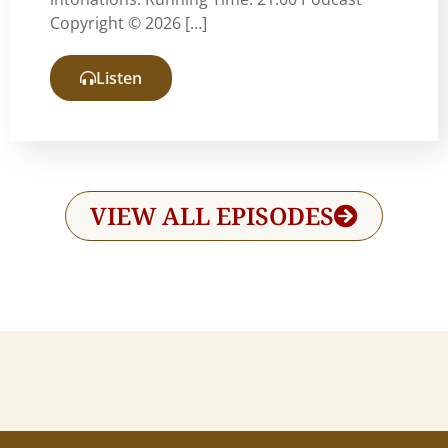
Copyright © 2026 […]
Listen
VIEW ALL EPISODES