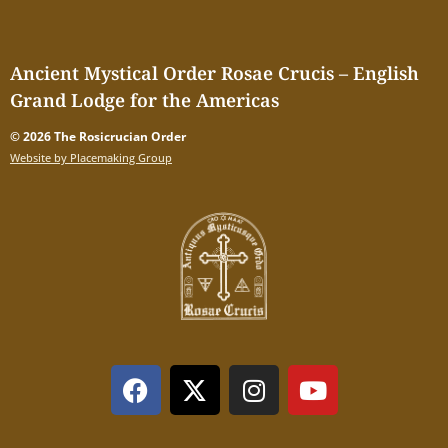
Ancient Mystical Order Rosae Crucis – English
Grand Lodge for the Americas
© 2026 The Rosicrucian Order
Website by Placemaking Group