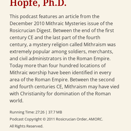
Hopfe, Ph.D.
This podcast features an article from the
December 2010 Mithraic Mysteries issue of the
Rosicrucian Digest. Between the end of the first
century CE and the last part of the fourth
century, a mystery religion called Mithraism was
extremely popular among soldiers, merchants,
and civil administrators in the Roman Empire.
Today more than four hundred locations of
Mithraic worship have been identified in every
area of the Roman Empire. Between the second
and fourth centuries CE, Mithraism may have vied
with Christianity for domination of the Roman
world.
Running Time: 27:26 | 37.7 MB
Podcast Copyright © 2011 Rosicrucian Order, AMORC.
All Rights Reserved.