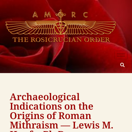
Archaeological
Indications on the
Origins of Roman
Mithraism — Lewis M.