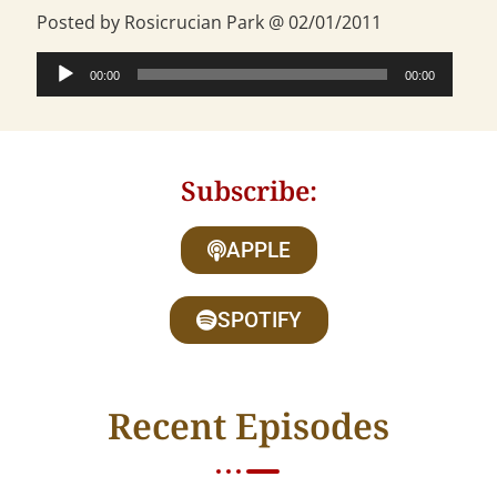
Posted by Rosicrucian Park @ 02/01/2011
Audio
00:00
00:00
Player
Subscribe:
APPLE
SPOTIFY
Recent Episodes