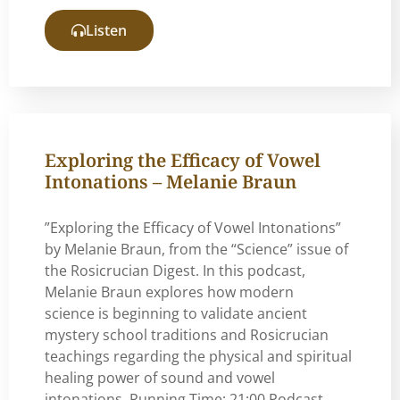
Listen
Exploring the Efficacy of Vowel
Intonations – Melanie Braun
”Exploring the Efficacy of Vowel Intonations”
by Melanie Braun, from the “Science” issue of
the Rosicrucian Digest. In this podcast,
Melanie Braun explores how modern
science is beginning to validate ancient
mystery school traditions and Rosicrucian
teachings regarding the physical and spiritual
healing power of sound and vowel
intonations. Running Time: 21:00 Podcast