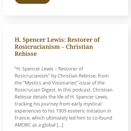
H. Spencer Lewis: Restorer of
Rosicrucianism – Christian
Rebisse
“H. Spencer Lewis – Restorer of
Rosicrucianism” by Christian Rebisse, from
the “Mystics and Visionaries” issue of the
Rosicrucian Digest. In this podcast, Christian
Rebisse details the life of H. Spencer Lewis,
tracking his journey from early mystical
experiences to his 1909 esoteric initiation in
France, which ultimately led him to co-found
AMORC as a global […]