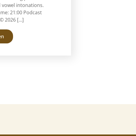
 vowel intonations.
ime: 21:00 Podcast
© 2026 […]
en