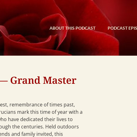
ABOUT THIS PODCAST
PODCAST EPI
— Grand Master
vest, remembrance of times past,
ucians mark this time of year with a
ho have dedicated their lives to
rough the centuries. Held outdoors
ends and family invited, this