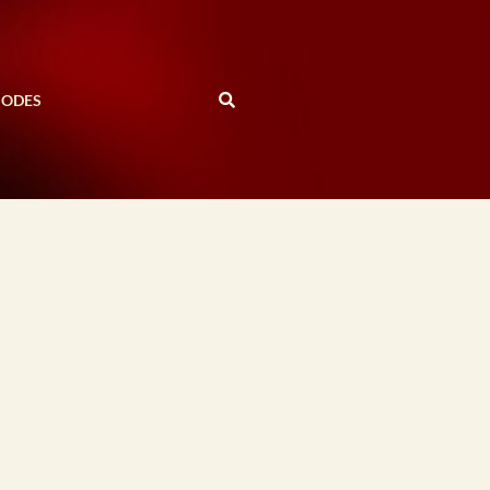
SODES