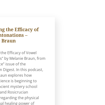
g the Efficacy of
ntonations –
 Braun
 the Efficacy of Vowel
s” by Melanie Braun, from
ce” issue of the
n Digest. In this podcast,
raun explores how
ence is beginning to
ncient mystery school
 and Rosicrucian
regarding the physical
ual healing power of