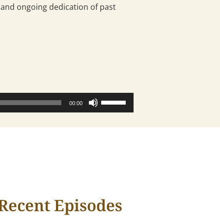
nd ongoing dedication of past
Use
00:00
Up/Down
Arrow
keys
to
increase
or
decrease
volume.
Recent Episodes