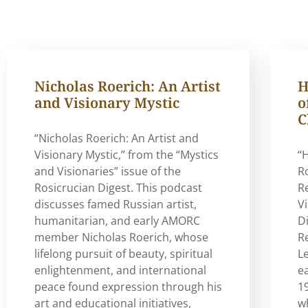
Nicholas Roerich: An Artist
H
and Visionary Mystic
o
C
“Nicholas Roerich: An Artist and
Visionary Mystic,” from the “Mystics
“
and Visionaries” issue of the
R
Rosicrucian Digest. This podcast
R
discusses famed Russian artist,
V
humanitarian, and early AMORC
Di
member Nicholas Roerich, whose
Re
lifelong pursuit of beauty, spiritual
L
enlightenment, and international
e
peace found expression through his
19
art and educational initiatives,
w