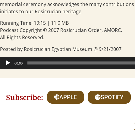
memorial ceremony acknowledges the many contributions a
initiates to our Rosicrucian heritage.
Running Time: 19:15 | 11.0 MB
Podcast Copyright © 2007 Rosicrucian Order, AMORC.
All Rights Reserved.
Posted by Rosicrucian Egyptian Museum @ 9/21/2007
Audio
00:00
Player
Subscribe:
APPLE
SPOTIFY