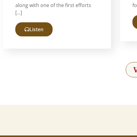
along with one of the first efforts
f
[…]
Listen