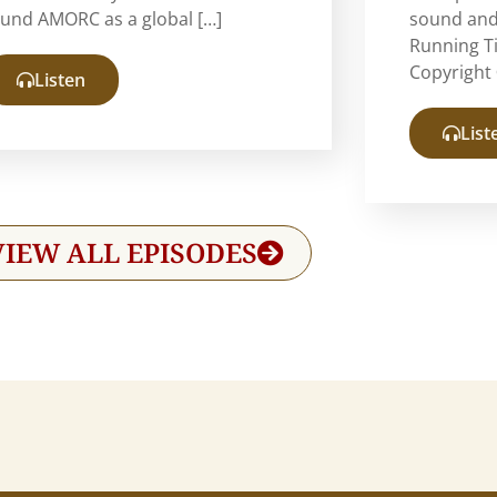
ound AMORC as a global […]
sound and
Running T
Copyright 
Listen
List
VIEW ALL EPISODES