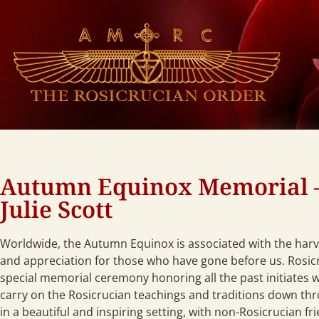
Autumn Equinox Memorial 
Julie Scott
Worldwide, the Autumn Equinox is associated with the har
and appreciation for those who have gone before us. Rosicr
special memorial ceremony honoring all the past initiates w
carry on the Rosicrucian teachings and traditions down th
in a beautiful and inspiring setting, with non-Rosicrucian fri