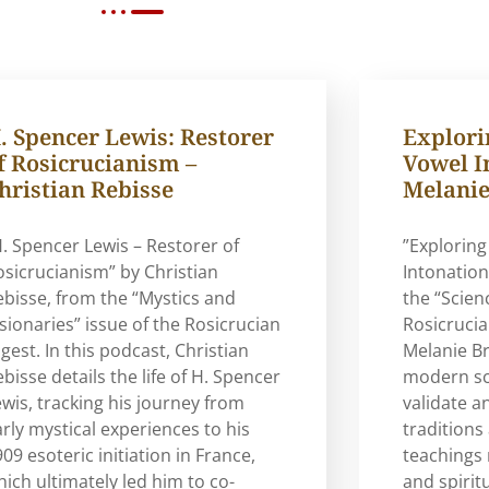
. Spencer Lewis: Restorer
Explorin
f Rosicrucianism –
Vowel I
hristian Rebisse
Melanie
H. Spencer Lewis – Restorer of
”Exploring
osicrucianism” by Christian
Intonation
ebisse, from the “Mystics and
the “Scien
isionaries” issue of the Rosicrucian
Rosicrucia
gest. In this podcast, Christian
Melanie B
bisse details the life of H. Spencer
modern sci
ewis, tracking his journey from
validate a
arly mystical experiences to his
traditions
09 esoteric initiation in France,
teachings 
hich ultimately led him to co-
and spirit