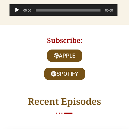
Audio
00:00
00:00
Player
Subscribe:
APPLE
SPOTIFY
Recent Episodes