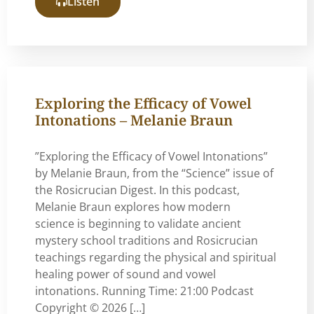
Listen
Exploring the Efficacy of Vowel
Intonations – Melanie Braun
”Exploring the Efficacy of Vowel Intonations”
by Melanie Braun, from the “Science” issue of
the Rosicrucian Digest. In this podcast,
Melanie Braun explores how modern
science is beginning to validate ancient
mystery school traditions and Rosicrucian
teachings regarding the physical and spiritual
healing power of sound and vowel
intonations. Running Time: 21:00 Podcast
Copyright © 2026 […]