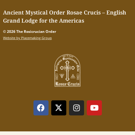
Ancient Mystical Order Rosae Crucis – English
Grand Lodge for the Americas
© 2026 The Rosicrucian Order
Website by Placemaking Group