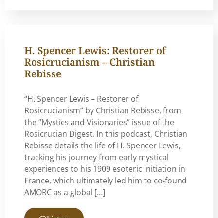
H. Spencer Lewis: Restorer of
Rosicrucianism – Christian
Rebisse
“H. Spencer Lewis – Restorer of
Rosicrucianism” by Christian Rebisse, from
the “Mystics and Visionaries” issue of the
Rosicrucian Digest. In this podcast, Christian
Rebisse details the life of H. Spencer Lewis,
tracking his journey from early mystical
experiences to his 1909 esoteric initiation in
France, which ultimately led him to co-found
AMORC as a global […]