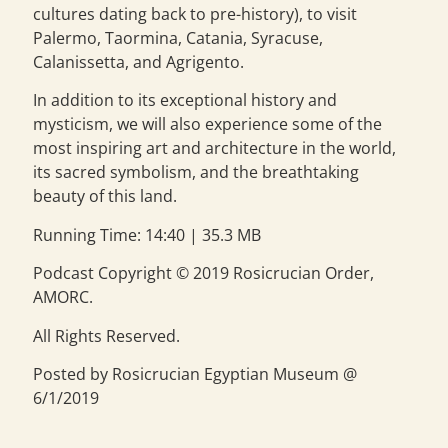
cultures dating back to pre-history), to visit
Palermo, Taormina, Catania, Syracuse,
Calanissetta, and Agrigento.
In addition to its exceptional history and
mysticism, we will also experience some of the
most inspiring art and architecture in the world,
its sacred symbolism, and the breathtaking
beauty of this land.
Running Time: 14:40 | 35.3 MB
Podcast Copyright © 2019 Rosicrucian Order,
AMORC.
All Rights Reserved.
Posted by Rosicrucian Egyptian Museum @
6/1/2019