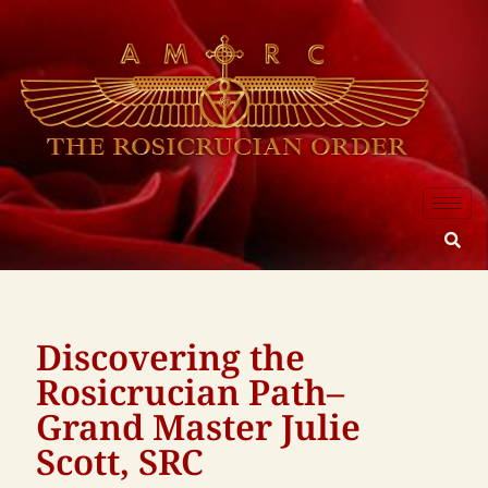
Discovering the
Rosicrucian Path–
Grand Master Julie
Scott, SRC