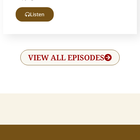
Listen
VIEW ALL EPISODES