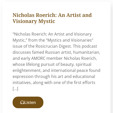
Nicholas Roerich: An Artist and
Visionary Mystic
“Nicholas Roerich: An Artist and Visionary
Mystic,” from the “Mystics and Visionaries”
issue of the Rosicrucian Digest. This podcast
discusses famed Russian artist, humanitarian,
and early AMORC member Nicholas Roerich,
whose lifelong pursuit of beauty, spiritual
enlightenment, and international peace found
expression through his art and educational
initiatives, along with one of the first efforts
[…]
Listen