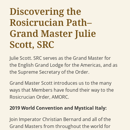
Discovering the
Rosicrucian Path–
Grand Master Julie
Scott, SRC
Julie Scott. SRC serves as the Grand Master for
the English Grand Lodge for the Americas, and as
the Supreme Secretary of the Order.
Grand Master Scott introduces us to the many
ways that Members have found their way to the
Rosicrucian Order, AMORC.
2019 World Convention and Mystical Italy:
Join Imperator Christian Bernard and all of the
Grand Masters from throughout the world for