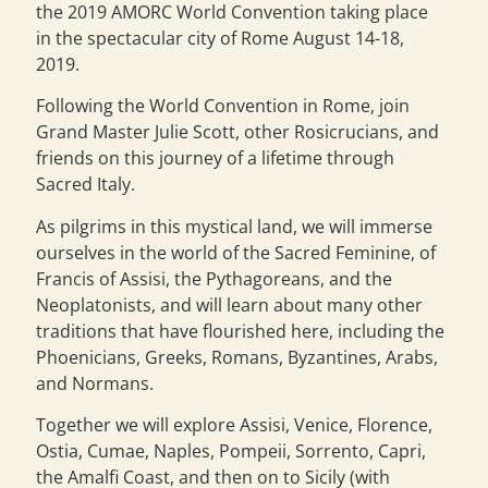
the 2019 AMORC World Convention taking place
in the spectacular city of Rome August 14-18,
2019.
Following the World Convention in Rome, join
Grand Master Julie Scott, other Rosicrucians, and
friends on this journey of a lifetime through
Sacred Italy.
As pilgrims in this mystical land, we will immerse
ourselves in the world of the Sacred Feminine, of
Francis of Assisi, the Pythagoreans, and the
Neoplatonists, and will learn about many other
traditions that have flourished here, including the
Phoenicians, Greeks, Romans, Byzantines, Arabs,
and Normans.
Together we will explore Assisi, Venice, Florence,
Ostia, Cumae, Naples, Pompeii, Sorrento, Capri,
the Amalfi Coast, and then on to Sicily (with