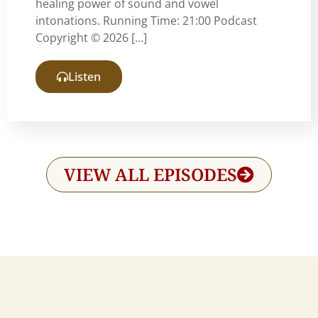
healing power of sound and vowel
intonations. Running Time: 21:00 Podcast
Copyright © 2026 […]
Listen
VIEW ALL EPISODES