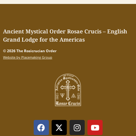
Ancient Mystical Order Rosae Crucis – English
Grand Lodge for the Americas
© 2026 The Rosicrucian Order
Website by Placemaking Group