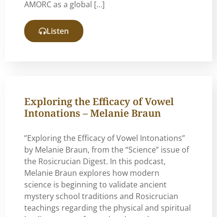
AMORC as a global […]
Listen
Exploring the Efficacy of Vowel
Intonations – Melanie Braun
”Exploring the Efficacy of Vowel Intonations”
by Melanie Braun, from the “Science” issue of
the Rosicrucian Digest. In this podcast,
Melanie Braun explores how modern
science is beginning to validate ancient
mystery school traditions and Rosicrucian
teachings regarding the physical and spiritual