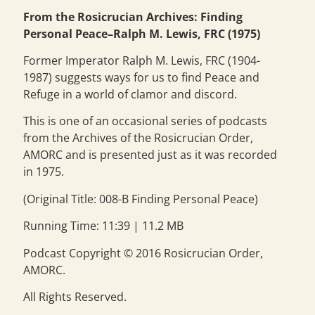
From the Rosicrucian Archives: Finding
Personal Peace–Ralph M. Lewis, FRC (1975)
Former Imperator Ralph M. Lewis, FRC (1904-
1987) suggests ways for us to find Peace and
Refuge in a world of clamor and discord.
This is one of an occasional series of podcasts
from the Archives of the Rosicrucian Order,
AMORC and is presented just as it was recorded
in 1975.
(Original Title: 008-B Finding Personal Peace)
Running Time: 11:39 | 11.2 MB
Podcast Copyright © 2016 Rosicrucian Order,
AMORC.
All Rights Reserved.