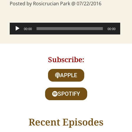
Posted by Rosicrucian Park @ 07/22/2016
Audio
00:00
00:00
Player
Subscribe:
APPLE
SPOTIFY
Recent Episodes