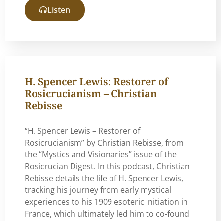
Listen
H. Spencer Lewis: Restorer of
Rosicrucianism – Christian
Rebisse
“H. Spencer Lewis – Restorer of
Rosicrucianism” by Christian Rebisse, from
the “Mystics and Visionaries” issue of the
Rosicrucian Digest. In this podcast, Christian
Rebisse details the life of H. Spencer Lewis,
tracking his journey from early mystical
experiences to his 1909 esoteric initiation in
France, which ultimately led him to co-found