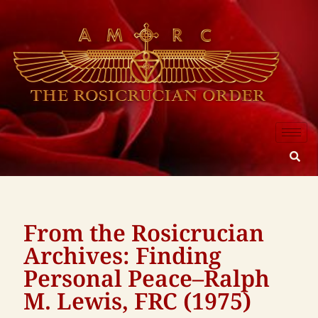
From the Rosicrucian
Archives: Finding
Personal Peace–Ralph
M. Lewis, FRC (1975)