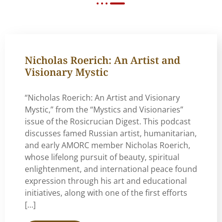
Nicholas Roerich: An Artist and
Visionary Mystic
“Nicholas Roerich: An Artist and Visionary
Mystic,” from the “Mystics and Visionaries”
issue of the Rosicrucian Digest. This podcast
discusses famed Russian artist, humanitarian,
and early AMORC member Nicholas Roerich,
whose lifelong pursuit of beauty, spiritual
enlightenment, and international peace found
expression through his art and educational
initiatives, along with one of the first efforts
[…]