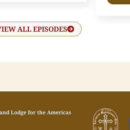
VIEW ALL EPISODES
rand Lodge for the Americas