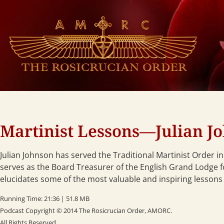
Martinist Lessons—Julian Jo
Julian Johnson has served the Traditional Martinist Order i
serves as the Board Treasurer of the English Grand Lodge for
elucidates some of the most valuable and inspiring lessons 
Running Time: 21:36 | 51.8 MB
Podcast Copyright © 2014 The Rosicrucian Order, AMORC.
All Rights Reserved.