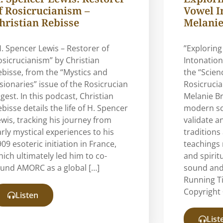
f Rosicrucianism –
Vowel I
hristian Rebisse
Melanie
H. Spencer Lewis – Restorer of
”Exploring
osicrucianism” by Christian
Intonation
ebisse, from the “Mystics and
the “Scien
isionaries” issue of the Rosicrucian
Rosicrucia
gest. In this podcast, Christian
Melanie B
bisse details the life of H. Spencer
modern sci
ewis, tracking his journey from
validate a
arly mystical experiences to his
traditions
09 esoteric initiation in France,
teachings 
hich ultimately led him to co-
and spirit
ound AMORC as a global […]
sound and
Running T
Copyright 
Listen
List