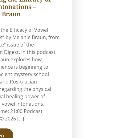
ntonations –
 Braun
 the Efficacy of Vowel
s” by Melanie Braun, from
ce” issue of the
n Digest. In this podcast,
raun explores how
ence is beginning to
ncient mystery school
 and Rosicrucian
regarding the physical
ual healing power of
 vowel intonations.
ime: 21:00 Podcast
© 2026 […]
en