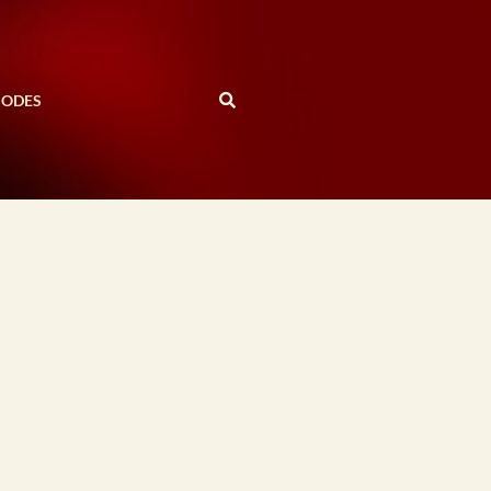
SODES