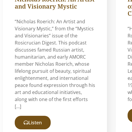
and Visionary Mystic
o
C
“Nicholas Roerich: An Artist and
Visionary Mystic,” from the “Mystics
“
and Visionaries” issue of the
R
Rosicrucian Digest. This podcast
R
discusses famed Russian artist,
V
humanitarian, and early AMORC
Di
member Nicholas Roerich, whose
Re
lifelong pursuit of beauty, spiritual
L
enlightenment, and international
e
peace found expression through his
19
art and educational initiatives,
w
along with one of the first efforts
f
[…]
Listen