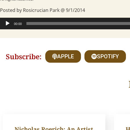
Posted by Rosicrucian Park @ 9/1/2014
Audio
00:00
Player
Subscribe:
APPLE
SPOTIFY
Nicholas Roerich: An Artist
H