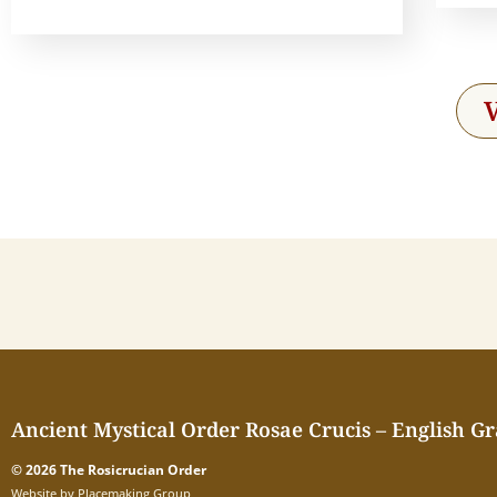
Ancient Mystical Order Rosae Crucis – English G
© 2026 The Rosicrucian Order
Website by Placemaking Group