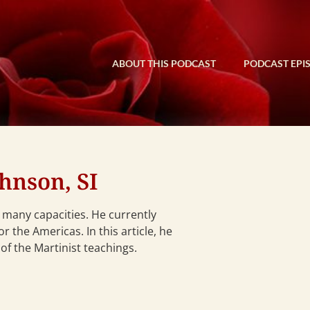
ABOUT THIS PODCAST
PODCAST EPI
hnson, SI
n many capacities. He currently
 the Americas. In this article, he
of the Martinist teachings.