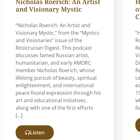
Nicholas Roerich: An Artist
H
and Visionary Mystic
o
C
“Nicholas Roerich: An Artist and
Visionary Mystic,” from the “Mystics
“
and Visionaries” issue of the
R
Rosicrucian Digest. This podcast
R
discusses famed Russian artist,
V
humanitarian, and early AMORC
Di
member Nicholas Roerich, whose
Re
lifelong pursuit of beauty, spiritual
L
enlightenment, and international
e
peace found expression through his
19
art and educational initiatives,
w
along with one of the first efforts
f
[…]
Listen