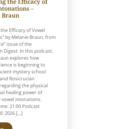
g the Efficacy of
ntonations –
 Braun
 the Efficacy of Vowel
s” by Melanie Braun, from
ce” issue of the
n Digest. In this podcast,
raun explores how
ence is beginning to
ncient mystery school
 and Rosicrucian
regarding the physical
ual healing power of
 vowel intonations.
ime: 21:00 Podcast
© 2026 […]