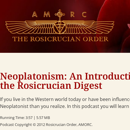
Neoplatonism: An Introductio
the Rosicrucian Digest
If you live in the Western world today or have been influen
Neoplatonist than you realize. In this podcast you will learn
Running Time: 3:57 | 5.57 MB
Podcast Copyright © 2012 Rosicrucian Order, AMORC.