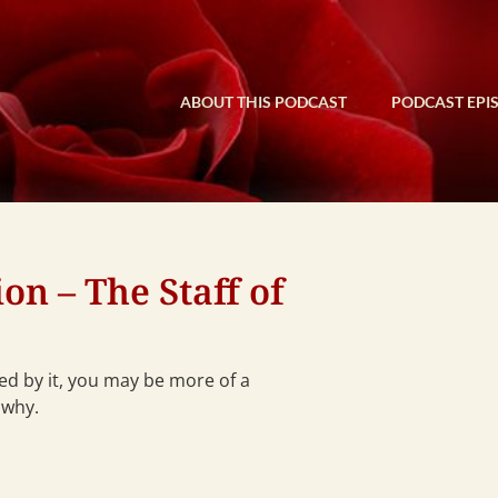
ABOUT THIS PODCAST
PODCAST EPI
n – The Staff of
ced by it, you may be more of a
 why.