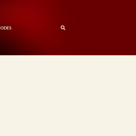
SODES