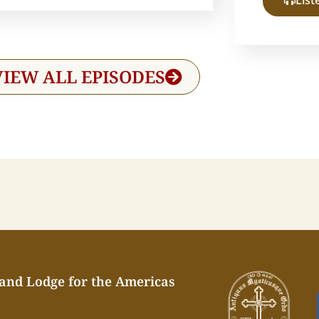
List
VIEW ALL EPISODES
rand Lodge for the Americas