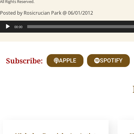
All Rights Reserved.
Posted by Rosicrucian Park @ 06/01/2012
Audio
00:00
Player
Subscribe:
APPLE
SPOTIFY