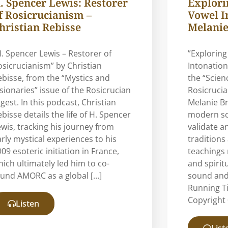
. Spencer Lewis: Restorer
Explorin
f Rosicrucianism –
Vowel I
hristian Rebisse
Melanie
H. Spencer Lewis – Restorer of
”Exploring
osicrucianism” by Christian
Intonation
ebisse, from the “Mystics and
the “Scien
isionaries” issue of the Rosicrucian
Rosicrucia
gest. In this podcast, Christian
Melanie B
bisse details the life of H. Spencer
modern sci
ewis, tracking his journey from
validate a
arly mystical experiences to his
traditions
09 esoteric initiation in France,
teachings 
hich ultimately led him to co-
and spirit
ound AMORC as a global […]
sound and
Running T
Copyright 
Listen