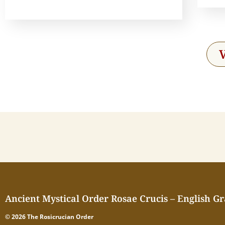
Ancient Mystical Order Rosae Crucis – English G
© 2026 The Rosicrucian Order