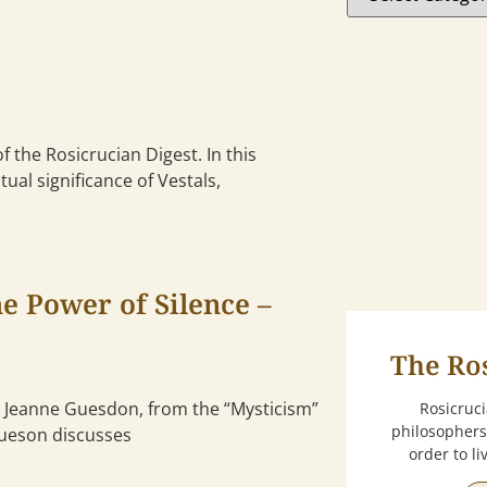
f the Rosicrucian Digest. In this
tual significance of Vestals,
e Power of Silence –
The Ro
by Jeanne Guesdon, from the “Mysticism”
Rosicruc
philosophers
 Gueson discusses
order to l