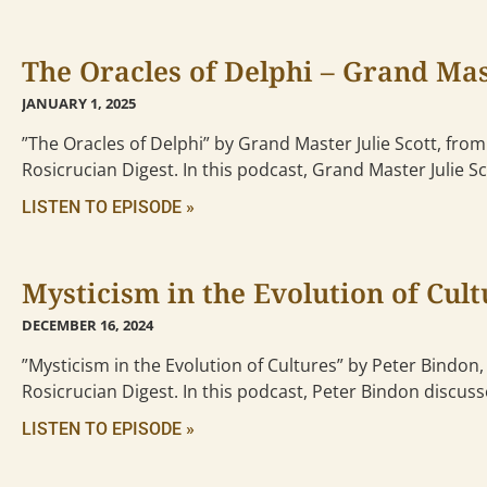
The Oracles of Delphi – Grand Mast
JANUARY 1, 2025
”The Oracles of Delphi” by Grand Master Julie Scott, from
Rosicrucian Digest. In this podcast, Grand Master Julie S
LISTEN TO EPISODE »
Mysticism in the Evolution of Cult
DECEMBER 16, 2024
”Mysticism in the Evolution of Cultures” by Peter Bindon,
Rosicrucian Digest. In this podcast, Peter Bindon discus
LISTEN TO EPISODE »