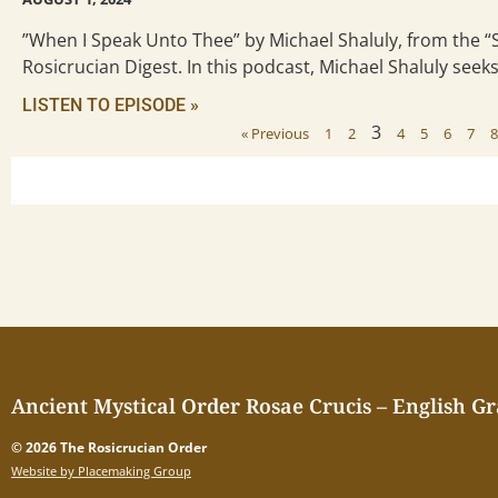
”When I Speak Unto Thee” by Michael Shaluly, from the 
Rosicrucian Digest. In this podcast, Michael Shaluly seek
LISTEN TO EPISODE »
3
« Previous
1
2
4
5
6
7
Ancient Mystical Order Rosae Crucis – English G
© 2026 The Rosicrucian Order
Website by Placemaking Group