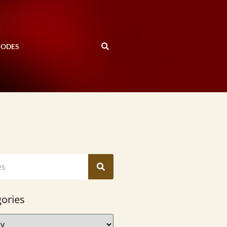
SODES
ories