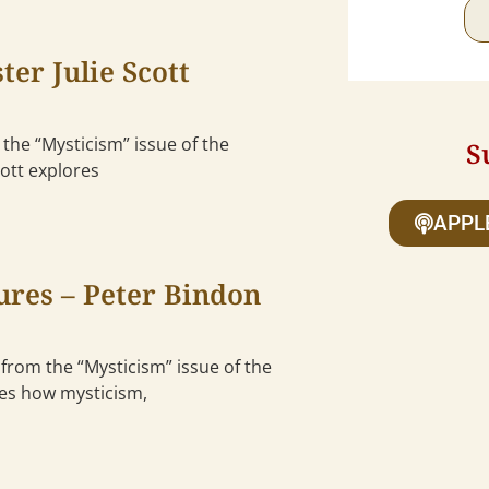
er Julie Scott
 the “Mysticism” issue of the
S
cott explores
APPL
ures – Peter Bindon
 from the “Mysticism” issue of the
ses how mysticism,