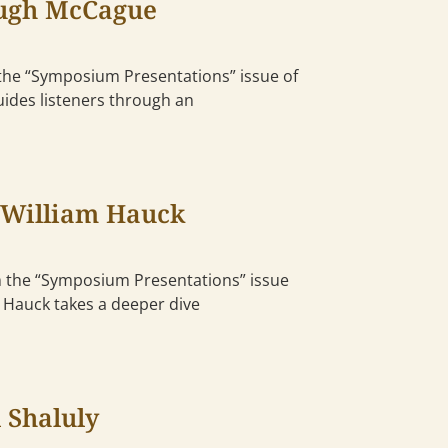
Hugh McCague
the “Symposium Presentations” issue of
uides listeners through an
 William Hauck
m the “Symposium Presentations” issue
m Hauck takes a deeper dive
 Shaluly