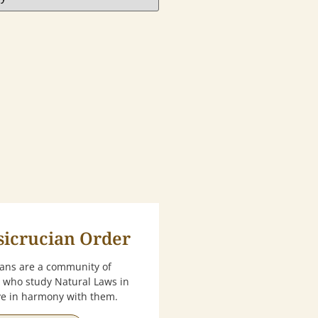
sicrucian Order
ians are a community of
 who study Natural Laws in
ive in harmony with them.