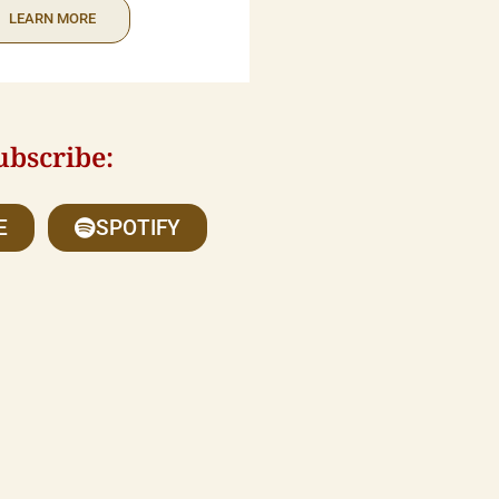
LEARN MORE
ubscribe:
E
SPOTIFY