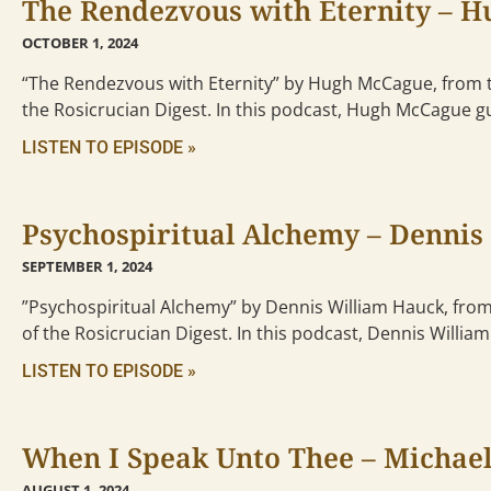
The Rendezvous with Eternity – 
OCTOBER 1, 2024
“The Rendezvous with Eternity” by Hugh McCague, from 
the Rosicrucian Digest. In this podcast, Hugh McCague g
LISTEN TO EPISODE »
Psychospiritual Alchemy – Dennis
SEPTEMBER 1, 2024
”Psychospiritual Alchemy” by Dennis William Hauck, fro
of the Rosicrucian Digest. In this podcast, Dennis Willia
LISTEN TO EPISODE »
When I Speak Unto Thee – Michael
AUGUST 1, 2024