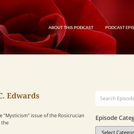
ABOUT THIS PODCAST
PODCAST EPI
C. Edwards
 “Mysticism” issue of the Rosicrucian
Episode Categ
 the