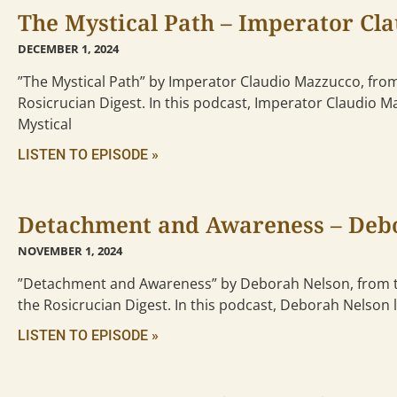
The Mystical Path – Imperator Cl
DECEMBER 1, 2024
”The Mystical Path” by Imperator Claudio Mazzucco, from
Rosicrucian Digest. In this podcast, Imperator Claudio 
Mystical
LISTEN TO EPISODE »
Detachment and Awareness – Deb
NOVEMBER 1, 2024
”Detachment and Awareness” by Deborah Nelson, from t
the Rosicrucian Digest. In this podcast, Deborah Nelson 
LISTEN TO EPISODE »