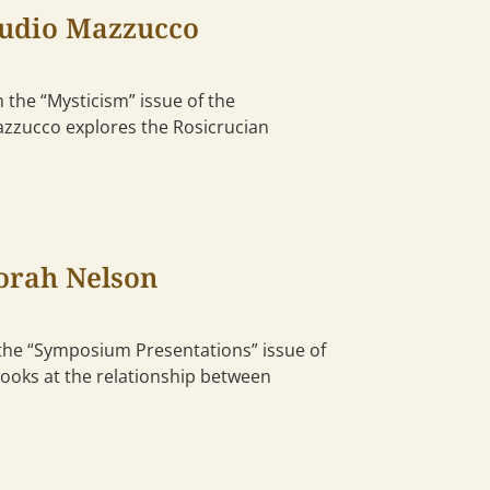
audio Mazzucco
 the “Mysticism” issue of the
Mazzucco explores the Rosicrucian
orah Nelson
he “Symposium Presentations” issue of
looks at the relationship between