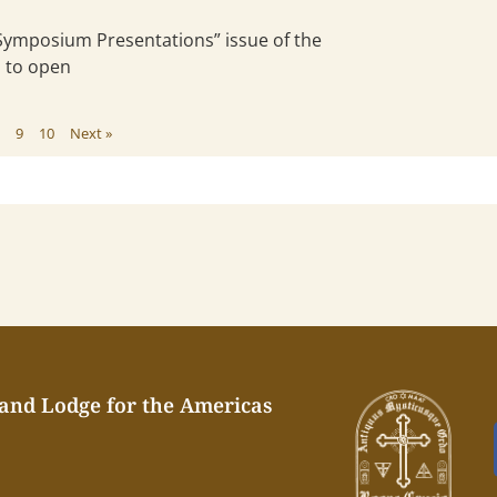
“Symposium Presentations” issue of the
s to open
8
9
10
Next »
rand Lodge for the Americas