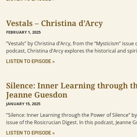
Vestals – Christina d’Arcy
FEBRUARY 1, 2025
”Vestals” by Christina d’Arcy, from the “Mysticism” issue o
podcast, Christina d’Arcy explores the historical and spiri
LISTEN TO EPISODE »
Silence: Inner Learning through th
Jeanne Guesdon
JANUARY 15, 2025
”Silence: Inner Learning through the Power of Silence” 
issue of the Rosicrucian Digest. In this podcast, Jeanne
LISTEN TO EPISODE »