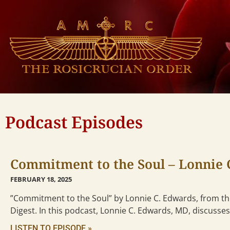
Podcast Episodes
Commitment to the Soul – Lonnie 
FEBRUARY 18, 2025
”Commitment to the Soul” by Lonnie C. Edwards, from the
Digest. In this podcast, Lonnie C. Edwards, MD, discusses
LISTEN TO EPISODE »