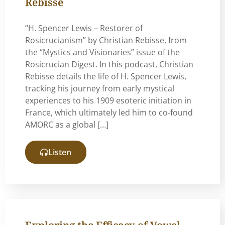
Rebisse
“H. Spencer Lewis – Restorer of
Rosicrucianism” by Christian Rebisse, from
the “Mystics and Visionaries” issue of the
Rosicrucian Digest. In this podcast, Christian
Rebisse details the life of H. Spencer Lewis,
tracking his journey from early mystical
experiences to his 1909 esoteric initiation in
France, which ultimately led him to co-found
AMORC as a global […]
Listen
Exploring the Efficacy of Vowel