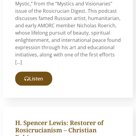
Mystic,” from the “Mystics and Visionaries”
issue of the Rosicrucian Digest. This podcast
discusses famed Russian artist, humanitarian,
and early AMORC member Nicholas Roerich,
whose lifelong pursuit of beauty, spiritual
enlightenment, and international peace found
expression through his art and educational
initiatives, along with one of the first efforts
[…]
Listen
H. Spencer Lewis: Restorer of
Rosicrucianism – Christian