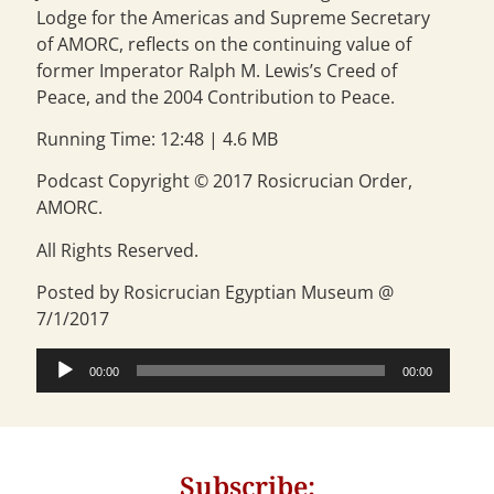
Lodge for the Americas and Supreme Secretary
of AMORC, reflects on the continuing value of
former Imperator Ralph M. Lewis’s Creed of
Peace, and the 2004 Contribution to Peace.
Running Time: 12:48 | 4.6 MB
Podcast Copyright © 2017 Rosicrucian Order,
AMORC.
All Rights Reserved.
Posted by Rosicrucian Egyptian Museum @
7/1/2017
Audio
00:00
00:00
Player
Subscribe: