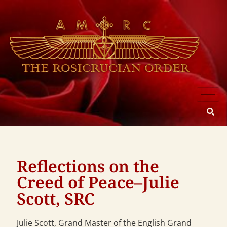
Reflections on the
Creed of Peace–Julie
Scott, SRC
Julie Scott, Grand Master of the English Grand