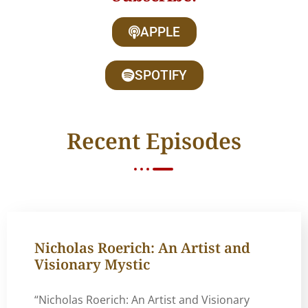
APPLE
SPOTIFY
Recent Episodes
Nicholas Roerich: An Artist and
Visionary Mystic
“Nicholas Roerich: An Artist and Visionary