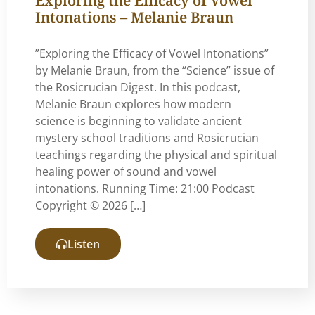
Intonations – Melanie Braun
”Exploring the Efficacy of Vowel Intonations”
by Melanie Braun, from the “Science” issue of
the Rosicrucian Digest. In this podcast,
Melanie Braun explores how modern
science is beginning to validate ancient
mystery school traditions and Rosicrucian
teachings regarding the physical and spiritual
healing power of sound and vowel
intonations. Running Time: 21:00 Podcast
Copyright © 2026 […]
Listen