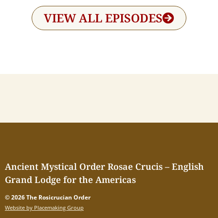
VIEW ALL EPISODES
Ancient Mystical Order Rosae Crucis – English
Grand Lodge for the Americas
© 2026 The Rosicrucian Order
Website by Placemaking Group