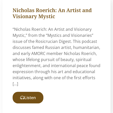
Nicholas Roerich: An Artist and
Visionary Mystic
“Nicholas Roerich: An Artist and Visionary
Mystic,” from the “Mystics and Visionaries”
issue of the Rosicrucian Digest. This podcast
discusses famed Russian artist, humanitarian,
and early AMORC member Nicholas Roerich,
whose lifelong pursuit of beauty, spiritual
enlightenment, and international peace found
expression through his art and educational
initiatives, along with one of the first efforts
[…]
Listen