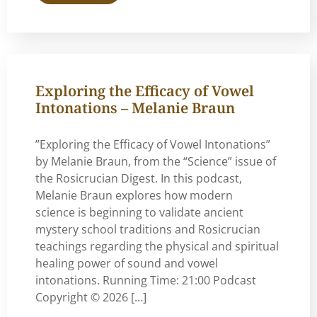
Exploring the Efficacy of Vowel
Intonations – Melanie Braun
”Exploring the Efficacy of Vowel Intonations”
by Melanie Braun, from the “Science” issue of
the Rosicrucian Digest. In this podcast,
Melanie Braun explores how modern
science is beginning to validate ancient
mystery school traditions and Rosicrucian
teachings regarding the physical and spiritual
healing power of sound and vowel
intonations. Running Time: 21:00 Podcast
Copyright © 2026 […]