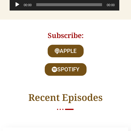
Audio
00:00
00:00
Player
Subscribe:
APPLE
SPOTIFY
Recent Episodes