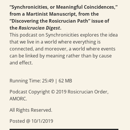
“Synchronicities, or Meaningful Coincidences,”
from a Martinist Manuscript, from the
“Discovering the Rosicrucian Path” issue of
the
Rosicrucian Digest
.
This podcast on Synchronicities explores the idea
that we live in a world where everything is
connected, and moreover, a world where events
can be linked by meaning rather than by cause
and effect.
Running Time: 25:49 | 62 MB
Podcast Copyright © 2019 Rosicrucian Order,
AMORC.
All Rights Reserved.
Posted @ 10/1/2019