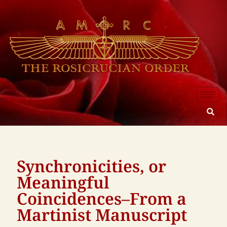
Synchronicities, or
Meaningful
Coincidences–From a
Martinist Manuscript