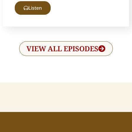
Listen
VIEW ALL EPISODES