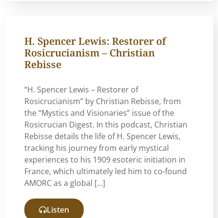
H. Spencer Lewis: Restorer of
Rosicrucianism – Christian
Rebisse
“H. Spencer Lewis – Restorer of
Rosicrucianism” by Christian Rebisse, from
the “Mystics and Visionaries” issue of the
Rosicrucian Digest. In this podcast, Christian
Rebisse details the life of H. Spencer Lewis,
tracking his journey from early mystical
experiences to his 1909 esoteric initiation in
France, which ultimately led him to co-found
AMORC as a global […]
Listen