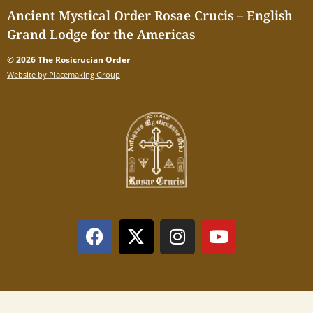
Ancient Mystical Order Rosae Crucis – English
Grand Lodge for the Americas
© 2026 The Rosicrucian Order
Website by Placemaking Group