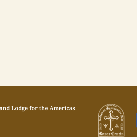
rand Lodge for the Americas