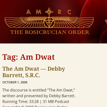
Tag: Am Dwat
The Am Dwat — Debby
Barrett, S.R.C.
OCTOBER 1, 2008
The discourse is entitled “The Am Dwat,”
written and presented by Debby Barrett.
Running Time: 33:28 | 31 MB Podcast