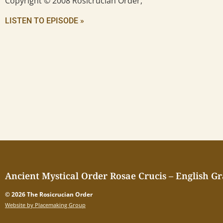
Copyright © 2008 Rosicrucian Order,
LISTEN TO EPISODE »
Ancient Mystical Order Rosae Crucis – English G
© 2026 The Rosicrucian Order
Website by Placemaking Group