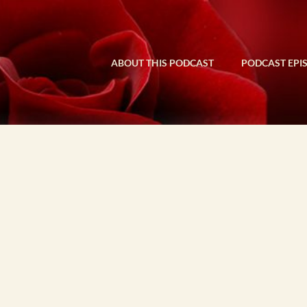
ABOUT THIS PODCAST
PODCAST EPI