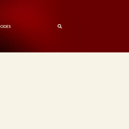
SODES