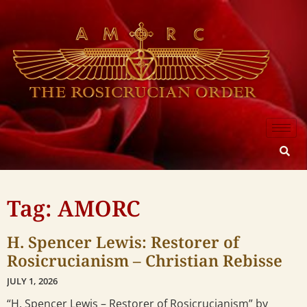
Tag: AMORC
H. Spencer Lewis: Restorer of
Rosicrucianism – Christian Rebisse
JULY 1, 2026
“H. Spencer Lewis – Restorer of Rosicrucianism” by