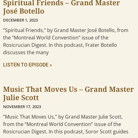
Spiritual Friends – Grand Master
José Botello
DECEMBER 1, 2023
”Spiritual Friends,” by Grand Master José Botello, from
the “Montreal World Convention” issue of the
Rosicrucian Digest. In this podcast, Frater Botello
discusses the many
LISTEN TO EPISODE »
Music That Moves Us – Grand Master
Julie Scott
NOVEMBER 17, 2023
”Music That Moves Us,” by Grand Master Julie Scott,
from the “Montreal World Convention” issue of the
Rosicrucian Digest. In this podcast, Soror Scott guides