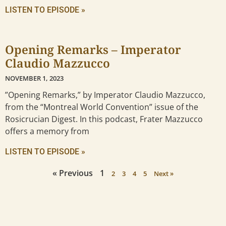
LISTEN TO EPISODE »
Opening Remarks – Imperator
Claudio Mazzucco
NOVEMBER 1, 2023
”Opening Remarks,” by Imperator Claudio Mazzucco,
from the “Montreal World Convention” issue of the
Rosicrucian Digest. In this podcast, Frater Mazzucco
offers a memory from
LISTEN TO EPISODE »
« Previous
1
2
3
4
5
Next »