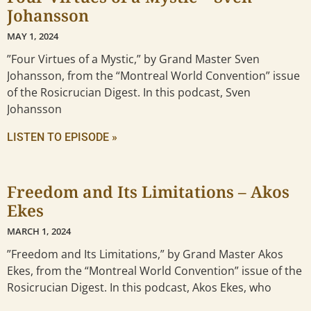
Johansson
MAY 1, 2024
”Four Virtues of a Mystic,” by Grand Master Sven
Johansson, from the “Montreal World Convention” issue
of the Rosicrucian Digest. In this podcast, Sven
Johansson
LISTEN TO EPISODE »
Freedom and Its Limitations – Akos
Ekes
MARCH 1, 2024
”Freedom and Its Limitations,” by Grand Master Akos
Ekes, from the “Montreal World Convention” issue of the
Rosicrucian Digest. In this podcast, Akos Ekes, who