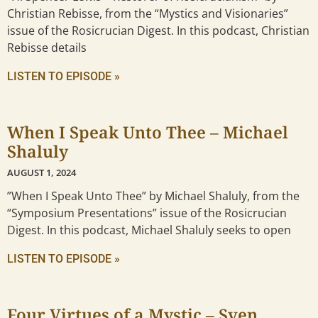
Christian Rebisse, from the “Mystics and Visionaries”
issue of the Rosicrucian Digest. In this podcast, Christian
Rebisse details
LISTEN TO EPISODE »
When I Speak Unto Thee – Michael
Shaluly
AUGUST 1, 2024
”When I Speak Unto Thee” by Michael Shaluly, from the
“Symposium Presentations” issue of the Rosicrucian
Digest. In this podcast, Michael Shaluly seeks to open
LISTEN TO EPISODE »
Four Virtues of a Mystic – Sven