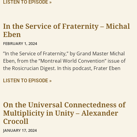
LISTEN TO EPISODE »
In the Service of Fraternity – Michal
Eben
FEBRUARY 1, 2024
”In the Service of Fraternity,” by Grand Master Michal
Eben, from the “Montreal World Convention” issue of
the Rosicrucian Digest. In this podcast, Frater Eben
LISTEN TO EPISODE »
On the Universal Connectedness of
Multiplicity in Unity – Alexander
Crocoll
JANUARY 17, 2024