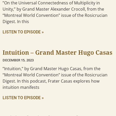
”On the Universal Connectedness of Multiplicity in
Unity,” by Grand Master Alexander Crocoll, from the
“Montreal World Convention” issue of the Rosicrucian
Digest. In this
LISTEN TO EPISODE »
Intuition – Grand Master Hugo Casas
DECEMBER 15, 2023
”Intuition,” by Grand Master Hugo Casas, from the
“Montreal World Convention” issue of the Rosicrucian
Digest. In this podcast, Frater Casas explores how
intuition manifests
LISTEN TO EPISODE »