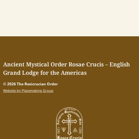
Ancient Mystical Order Rosae Crucis – English
Grand Lodge for the Americas
© 2026 The Rosicrucian Order
Website by Placemaking Group