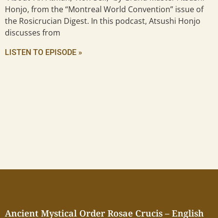
Honjo, from the “Montreal World Convention” issue of
the Rosicrucian Digest. In this podcast, Atsushi Honjo
discusses from
LISTEN TO EPISODE »
Ancient Mystical Order Rosae Crucis – English