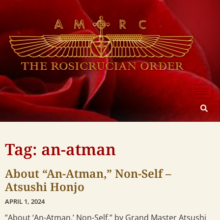
Tag: an-atman
About “An-Atman,” Non-Self –
Atsushi Honjo
APRIL 1, 2024
”About ‘An-Atman,’ Non-Self,” by Grand Master Atsushi