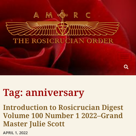
Tag: anniversary
Introduction to Rosicrucian Digest
Volume 100 Number 1 2022–Grand
Master Julie Scott
APRIL 1, 2022