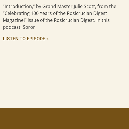
“Introduction,” by Grand Master Julie Scott, from the
“Celebrating 100 Years of the Rosicrucian Digest
Magazine!” issue of the Rosicrucian Digest. In this
podcast, Soror
LISTEN TO EPISODE »