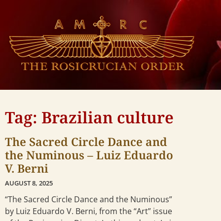
Tag: Brazilian culture
The Sacred Circle Dance and
the Numinous – Luiz Eduardo
V. Berni
AUGUST 8, 2025
“The Sacred Circle Dance and the Numinous”
by Luiz Eduardo V. Berni, from the “Art” issue