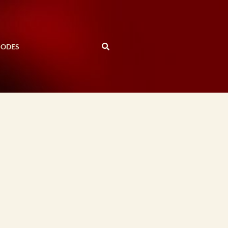
SODES