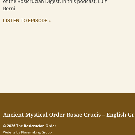
of the Rosicrucian Digest. In this podcast, Luiz
Berni
LISTEN TO EPISODE »
Ancient Mystical Order Rosae Crucis – English G
© 2026 The Rosicrucian Order
Website by Placemaking Group