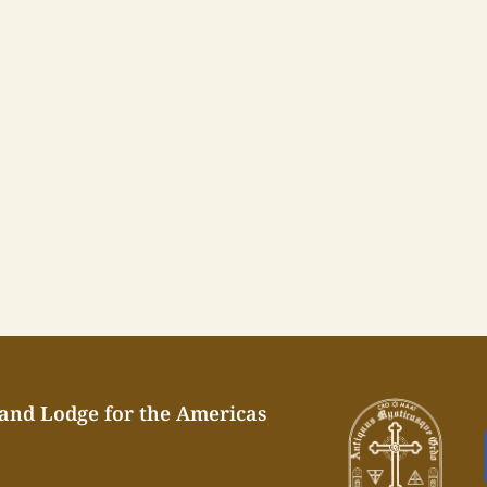
rand Lodge for the Americas