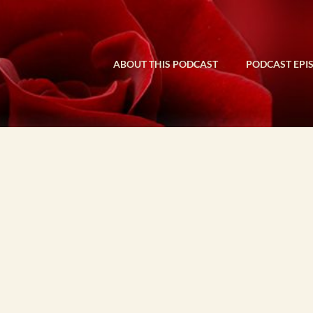
ABOUT THIS PODCAST
PODCAST EPI