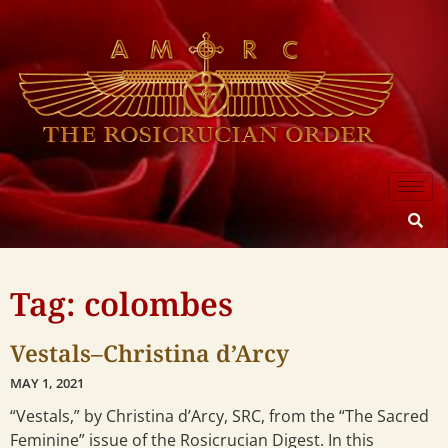
Tag: colombes
Vestals–Christina d’Arcy
MAY 1, 2021
“Vestals,” by Christina d’Arcy, SRC, from the “The Sacred
Feminine” issue of the Rosicrucian Digest. In this