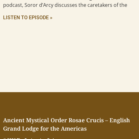
podcast, Soror d’Arcy discusses the caretakers of the
LISTEN TO EPISODE »
Ancient Mystical Order Rosae Crucis – English
Grand Lodge for the Americas