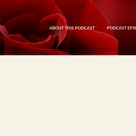
ABOUT THIS PODCAST
PODCAST EPI