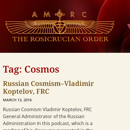
Tag: Cosmos
Russian Cosmism–Vladimir
Koptelov, FRC
MARCH 13, 2016
Russian Cosmism Vladimir Koptelov, FRC
General Administrator of the Russian
Administration In this podcast, which is a