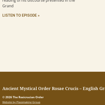
reading of his discourse presented in the
Grand
LISTEN TO EPISODE »
Ancient Mystical Order Rosae Crucis – English G
© 2026 The Rosicrucian Order
Website by Placemaking Group