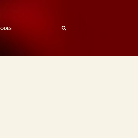
SODES