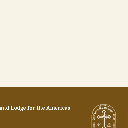
rand Lodge for the Americas