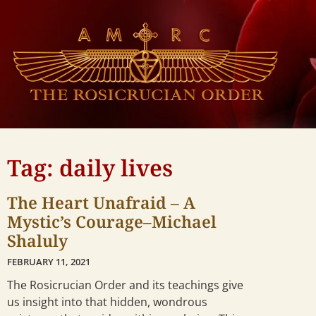
Tag: daily lives
The Heart Unafraid – A
Mystic’s Courage–Michael
Shaluly
FEBRUARY 11, 2021
The Rosicrucian Order and its teachings give
us insight into that hidden, wondrous