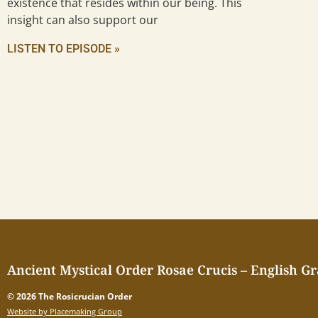
existence that resides within our being. This
insight can also support our
LISTEN TO EPISODE »
Ancient Mystical Order Rosae Crucis – English G
© 2026 The Rosicrucian Order
Website by Placemaking Group