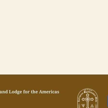
rand Lodge for the Americas