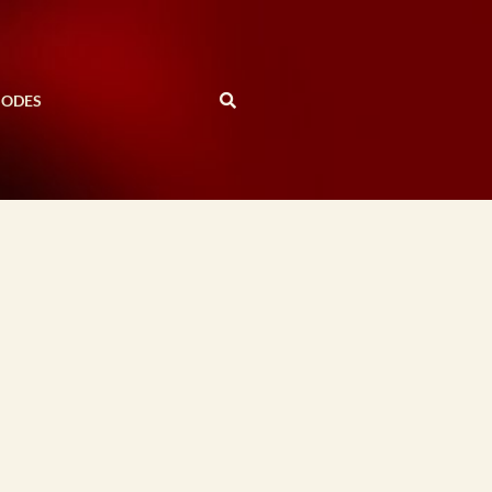
SODES