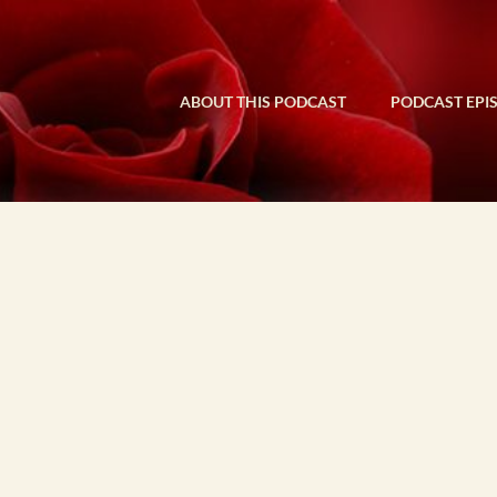
ABOUT THIS PODCAST
PODCAST EPI