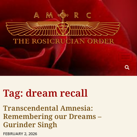
Tag: dream recall
Transcendental Amnesia:
Remembering our Dreams –
Gurinder Singh
FEBRUARY 2, 2026