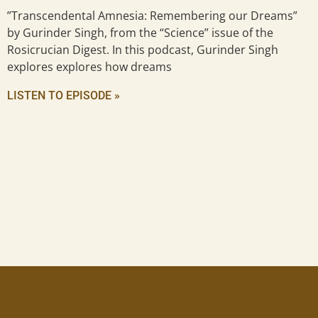
”Transcendental Amnesia: Remembering our Dreams”
by Gurinder Singh, from the “Science” issue of the
Rosicrucian Digest. In this podcast, Gurinder Singh
explores explores how dreams
LISTEN TO EPISODE »