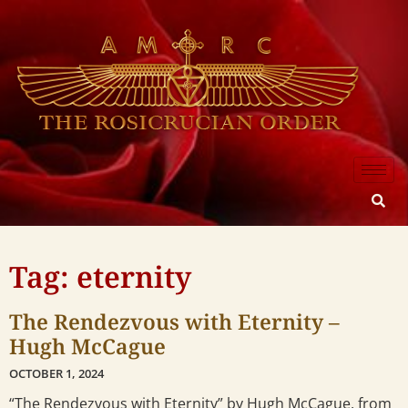
Tag: eternity
The Rendezvous with Eternity –
Hugh McCague
OCTOBER 1, 2024
“The Rendezvous with Eternity” by Hugh McCague, from