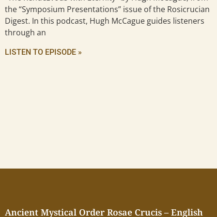
the “Symposium Presentations” issue of the Rosicrucian
Digest. In this podcast, Hugh McCague guides listeners
through an
LISTEN TO EPISODE »
Ancient Mystical Order Rosae Crucis – English