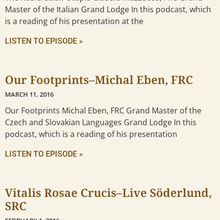
Master of the Italian Grand Lodge In this podcast, which
is a reading of his presentation at the
LISTEN TO EPISODE »
Our Footprints–Michal Eben, FRC
MARCH 11, 2016
Our Footprints Michal Eben, FRC Grand Master of the
Czech and Slovakian Languages Grand Lodge In this
podcast, which is a reading of his presentation
LISTEN TO EPISODE »
Vitalis Rosae Crucis–Live Söderlund,
SRC