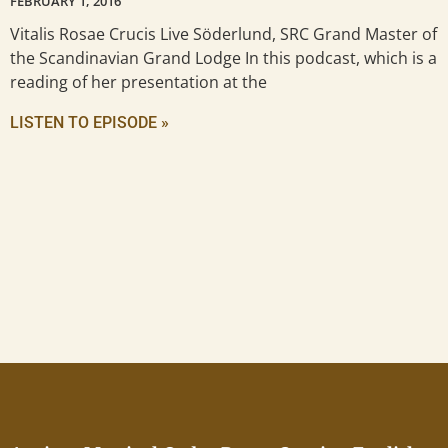
FEBRUARY 1, 2016
Vitalis Rosae Crucis Live Söderlund, SRC Grand Master of
the Scandinavian Grand Lodge In this podcast, which is a
reading of her presentation at the
LISTEN TO EPISODE »