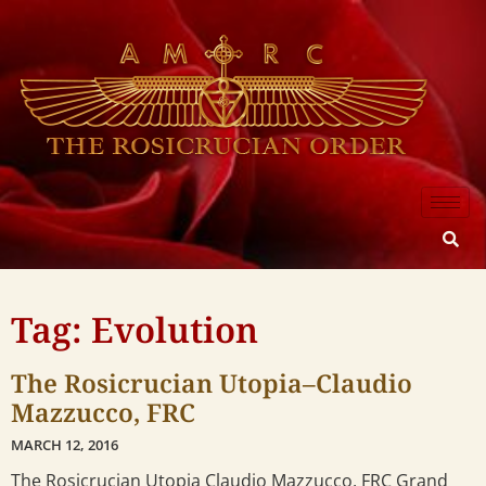
Tag: Evolution
The Rosicrucian Utopia–Claudio
Mazzucco, FRC
MARCH 12, 2016
The Rosicrucian Utopia Claudio Mazzucco, FRC Grand