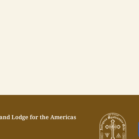
rand Lodge for the Americas