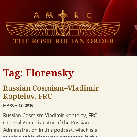
Tag: Florensky
Russian Cosmism–Vladimir
Koptelov, FRC
MARCH 13, 2016
Russian Cosmism Vladimir Koptelov, FRC
General Administrator of the Russian
Administration In this podcast, which is a