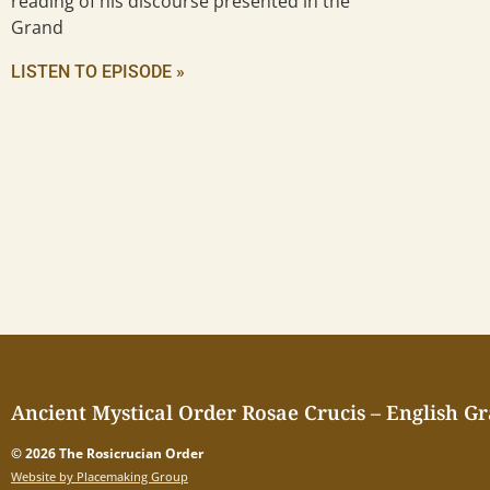
reading of his discourse presented in the
Grand
LISTEN TO EPISODE »
Ancient Mystical Order Rosae Crucis – English G
© 2026 The Rosicrucian Order
Website by Placemaking Group