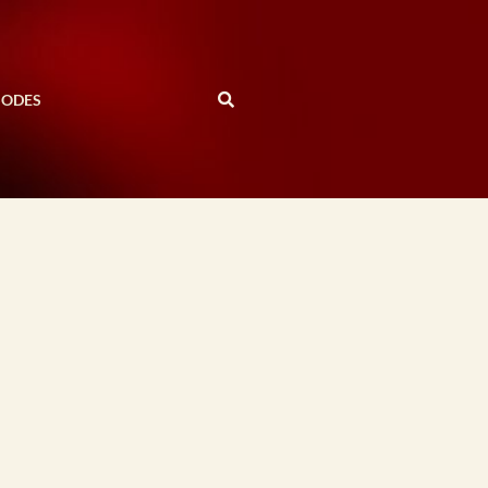
SODES