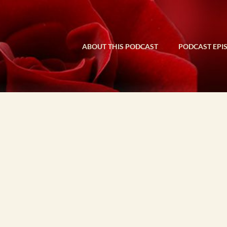
ABOUT THIS PODCAST
PODCAST EPI