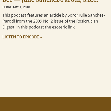
FEBRUARY 1, 2010
This podcast features an article by Soror Julie Sanchez-
Parodi from the 2009 No. 2 issue of the Rosicrucian
Digest. In this podcast the esoteric link
LISTEN TO EPISODE »