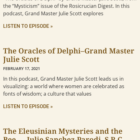
the “Mysticism” issue of the Rosicrucian Digest. In this
podcast, Grand Master Julie Scott explores
LISTEN TO EPISODE »
The Oracles of Delphi–Grand Master
Julie Scott
FEBRUARY 17, 2021
In this podcast, Grand Master Julie Scott leads us in
visualizing: a world where women are celebrated as
fonts of wisdom; a culture that values
LISTEN TO EPISODE »
The Eleusinian Mysteries and the
Bee — Julie Sanchez-Parodi, S.R.C.