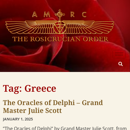
Tag: Greece
The Oracles of Delphi – Grand
Master Julie Scott
JANUARY 1, 2025
”The Oracles of Delphi” by Grand Master Julie Scott, from