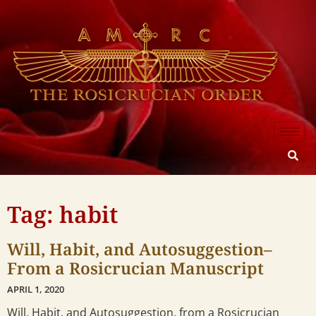
Tag: habit
Will, Habit, and Autosuggestion–
From a Rosicrucian Manuscript
APRIL 1, 2020
Will, Habit, and Autosuggestion, from a Rosicrucian