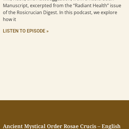
Manuscript, excerpted from the “Radiant Health” issue
of the Rosicrucian Digest. In this podcast, we explore
how it
LISTEN TO EPISODE »
Ancient Mystical Order Rosae Crucis – English