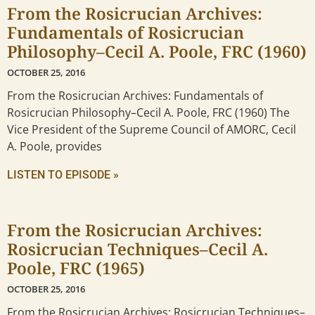
From the Rosicrucian Archives:
Fundamentals of Rosicrucian
Philosophy–Cecil A. Poole, FRC (1960)
OCTOBER 25, 2016
From the Rosicrucian Archives: Fundamentals of
Rosicrucian Philosophy–Cecil A. Poole, FRC (1960) The
Vice President of the Supreme Council of AMORC, Cecil
A. Poole, provides
LISTEN TO EPISODE »
From the Rosicrucian Archives:
Rosicrucian Techniques–Cecil A.
Poole, FRC (1965)
OCTOBER 25, 2016
From the Rosicrucian Archives: Rosicrucian Techniques–