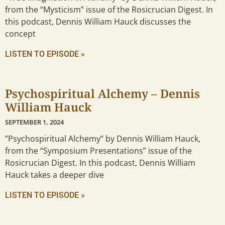
from the “Mysticism” issue of the Rosicrucian Digest. In
this podcast, Dennis William Hauck discusses the
concept
LISTEN TO EPISODE »
Psychospiritual Alchemy – Dennis
William Hauck
SEPTEMBER 1, 2024
”Psychospiritual Alchemy” by Dennis William Hauck,
from the “Symposium Presentations” issue of the
Rosicrucian Digest. In this podcast, Dennis William
Hauck takes a deeper dive
LISTEN TO EPISODE »