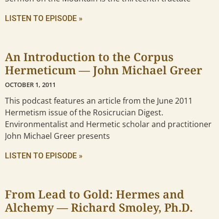
LISTEN TO EPISODE »
An Introduction to the Corpus
Hermeticum — John Michael Greer
OCTOBER 1, 2011
This podcast features an article from the June 2011
Hermetism issue of the Rosicrucian Digest.
Environmentalist and Hermetic scholar and practitioner
John Michael Greer presents
LISTEN TO EPISODE »
From Lead to Gold: Hermes and
Alchemy — Richard Smoley, Ph.D.