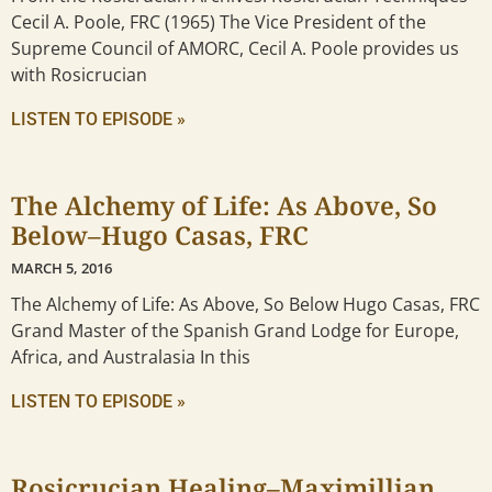
Cecil A. Poole, FRC (1965) The Vice President of the
Supreme Council of AMORC, Cecil A. Poole provides us
with Rosicrucian
LISTEN TO EPISODE »
The Alchemy of Life: As Above, So
Below–Hugo Casas, FRC
MARCH 5, 2016
The Alchemy of Life: As Above, So Below Hugo Casas, FRC
Grand Master of the Spanish Grand Lodge for Europe,
Africa, and Australasia In this
LISTEN TO EPISODE »
Rosicrucian Healing–Maximillian