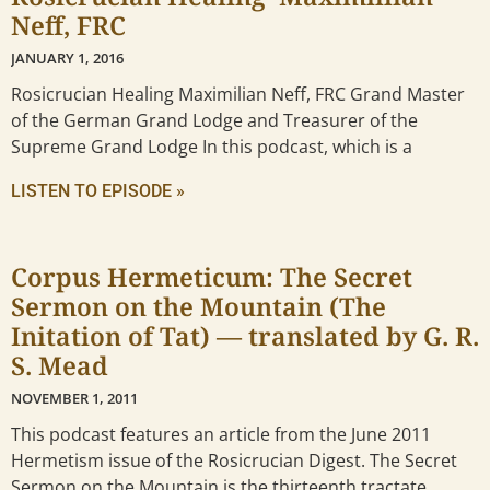
Neff, FRC
JANUARY 1, 2016
Rosicrucian Healing Maximilian Neff, FRC Grand Master
of the German Grand Lodge and Treasurer of the
Supreme Grand Lodge In this podcast, which is a
LISTEN TO EPISODE »
Corpus Hermeticum: The Secret
Sermon on the Mountain (The
Initation of Tat) — translated by G. R.
S. Mead
NOVEMBER 1, 2011
This podcast features an article from the June 2011
Hermetism issue of the Rosicrucian Digest. The Secret
Sermon on the Mountain is the thirteenth tractate