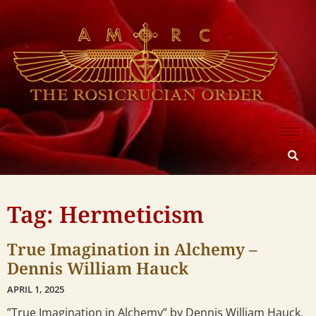
Tag: Hermeticism
True Imagination in Alchemy –
Dennis William Hauck
APRIL 1, 2025
”True Imagination in Alchemy” by Dennis William Hauck,