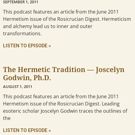
SEPTEMBER 1, 2011
This podcast features an article from the June 2011
Hermetism issue of the Rosicrucian Digest. Hermeticism
and alchemy lead us to inner and outer
transformations.
LISTEN TO EPISODE »
The Hermetic Tradition — Joscelyn
Godwin, Ph.D.
AUGUST 1, 2011
This podcast features an article from the June 2011
Hermetism issue of the Rosicrucian Digest. Leading
esoteric scholar Joscelyn Godwin traces the outlines of
the
LISTEN TO EPISODE »