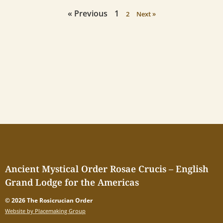
« Previous
1
2
Next »
Ancient Mystical Order Rosae Crucis – English
Grand Lodge for the Americas
© 2026 The Rosicrucian Order
Website by Placemaking Group