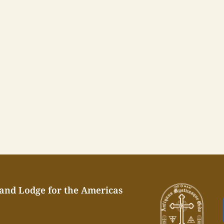
rand Lodge for the Americas