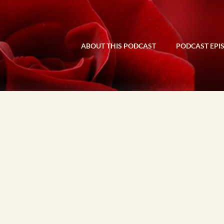
ABOUT THIS PODCAST
PODCAST EPI