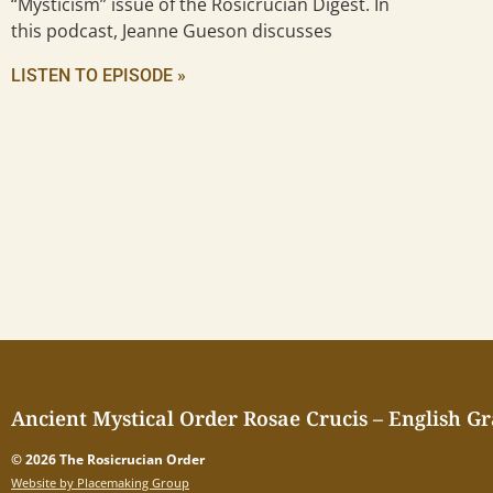
“Mysticism” issue of the Rosicrucian Digest. In
this podcast, Jeanne Gueson discusses
LISTEN TO EPISODE »
Ancient Mystical Order Rosae Crucis – English G
© 2026 The Rosicrucian Order
Website by Placemaking Group