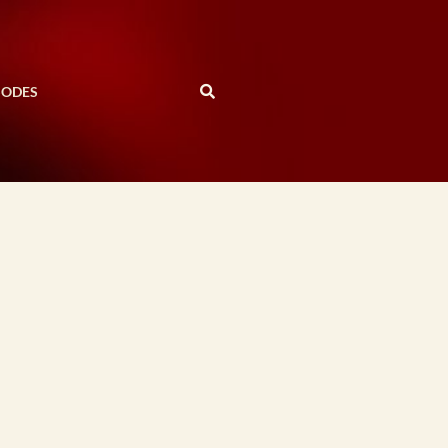
SODES