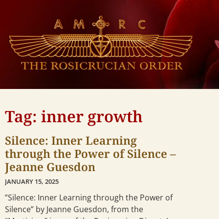
Tag: inner growth
Silence: Inner Learning
through the Power of Silence –
Jeanne Guesdon
JANUARY 15, 2025
”Silence: Inner Learning through the Power of
Silence” by Jeanne Guesdon, from the