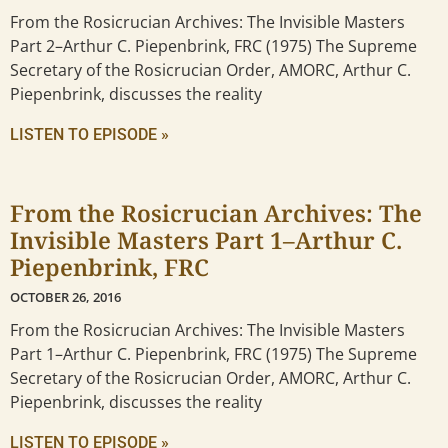
From the Rosicrucian Archives: The Invisible Masters
Part 2–Arthur C. Piepenbrink, FRC (1975) The Supreme
Secretary of the Rosicrucian Order, AMORC, Arthur C.
Piepenbrink, discusses the reality
LISTEN TO EPISODE »
From the Rosicrucian Archives: The
Invisible Masters Part 1–Arthur C.
Piepenbrink, FRC
OCTOBER 26, 2016
From the Rosicrucian Archives: The Invisible Masters
Part 1–Arthur C. Piepenbrink, FRC (1975) The Supreme
Secretary of the Rosicrucian Order, AMORC, Arthur C.
Piepenbrink, discusses the reality
LISTEN TO EPISODE »