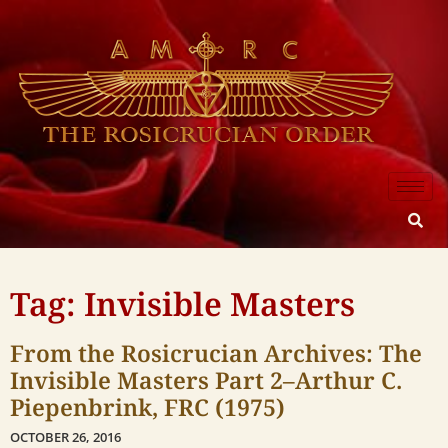
Tag: Invisible Masters
From the Rosicrucian Archives: The
Invisible Masters Part 2–Arthur C.
Piepenbrink, FRC (1975)
OCTOBER 26, 2016