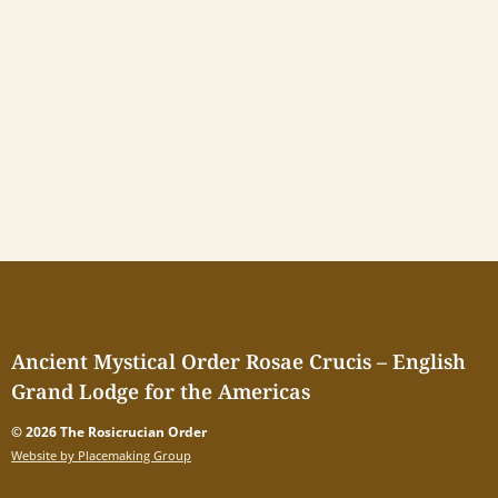
Ancient Mystical Order Rosae Crucis – English
Grand Lodge for the Americas
© 2026 The Rosicrucian Order
Website by Placemaking Group