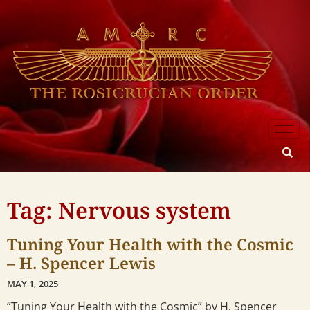
Tag: Nervous system
Tuning Your Health with the Cosmic
– H. Spencer Lewis
MAY 1, 2025
”Tuning Your Health with the Cosmic” by H. Spencer