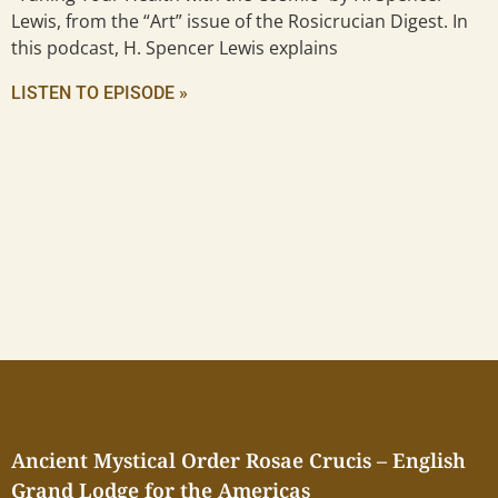
Lewis, from the “Art” issue of the Rosicrucian Digest. In
this podcast, H. Spencer Lewis explains
LISTEN TO EPISODE »
Ancient Mystical Order Rosae Crucis – English
Grand Lodge for the Americas