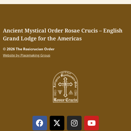
Ancient Mystical Order Rosae Crucis – English
Grand Lodge for the Americas
© 2026 The Rosicrucian Order
Website by Placemaking Group