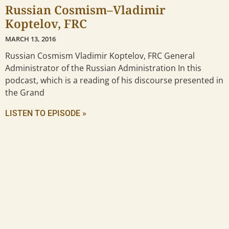
Russian Cosmism–Vladimir
Koptelov, FRC
MARCH 13, 2016
Russian Cosmism Vladimir Koptelov, FRC General
Administrator of the Russian Administration In this
podcast, which is a reading of his discourse presented in
the Grand
LISTEN TO EPISODE »