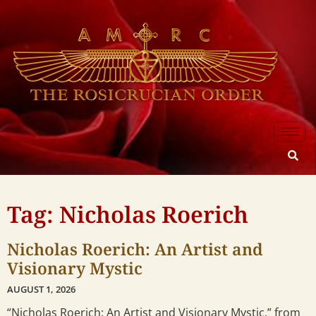
Tag: Nicholas Roerich
Nicholas Roerich: An Artist and
Visionary Mystic
AUGUST 1, 2026
“Nicholas Roerich: An Artist and Visionary Mystic,” from