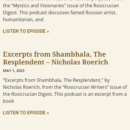
the “Mystics and Visionaries” issue of the Rosicrucian
Digest. This podcast discusses famed Russian artist,
humanitarian, and
LISTEN TO EPISODE »
Excerpts from Shambhala, The
Resplendent – Nicholas Roerich
MAY 1, 2023
“Excerpts from Shambhala, The Resplendent,” by
Nicholas Roerich, from the “Rosicrucian Writers” issue of
the Rosicrucian Digest. This podcast is an excerpt from a
book
LISTEN TO EPISODE »