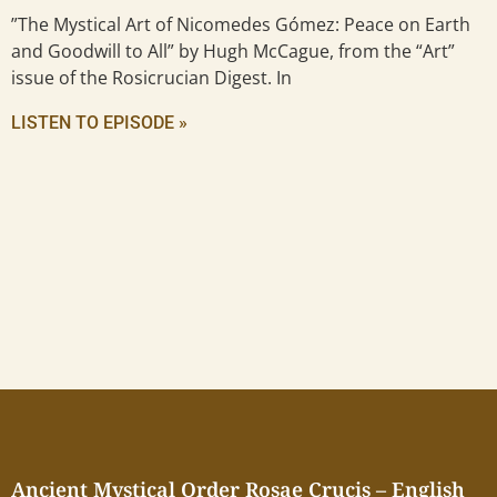
”The Mystical Art of Nicomedes Gómez: Peace on Earth
and Goodwill to All” by Hugh McCague, from the “Art”
issue of the Rosicrucian Digest. In
LISTEN TO EPISODE »
Ancient Mystical Order Rosae Crucis – English