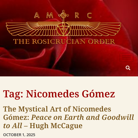
Tag: Nicomedes Gómez
The Mystical Art of Nicomedes
Gómez:
Peace on Earth and Goodwill
to All
– Hugh McCague
OCTOBER 1, 2025