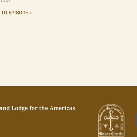
 tour
 TO EPISODE »
rand Lodge for the Americas