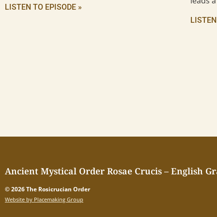
leads a
LISTEN TO EPISODE »
LISTEN
Ancient Mystical Order Rosae Crucis – English G
© 2026 The Rosicrucian Order
Website by Placemaking Group