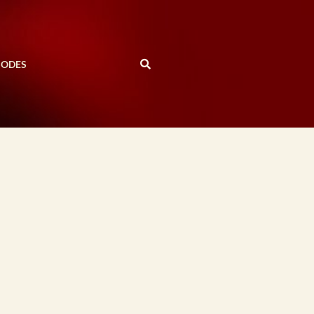
SODES