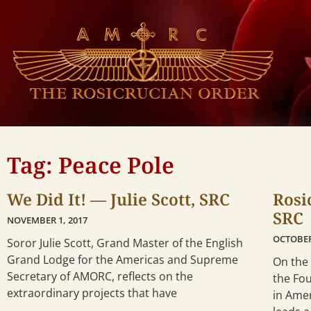
Tag: Peace Pole
We Did It! — Julie Scott, SRC
Rosi
SRC
NOVEMBER 1, 2017
OCTOBER
Soror Julie Scott, Grand Master of the English
Grand Lodge for the Americas and Supreme
On the 
Secretary of AMORC, reflects on the
the Fo
extraordinary projects that have
in Amer