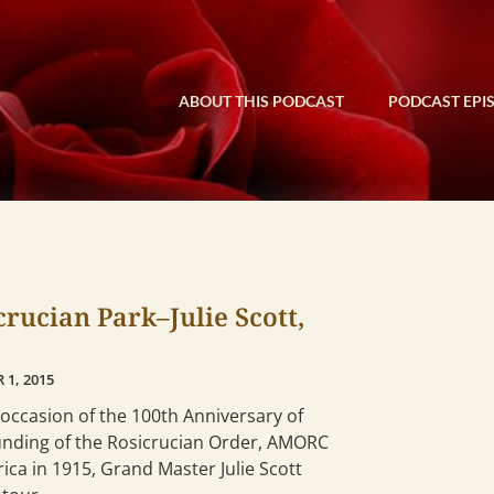
ABOUT THIS PODCAST
PODCAST EPI
crucian Park–Julie Scott,
 1, 2015
occasion of the 100th Anniversary of
unding of the Rosicrucian Order, AMORC
ica in 1915, Grand Master Julie Scott