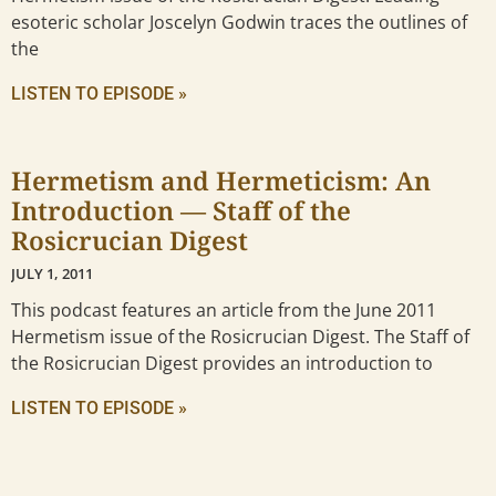
esoteric scholar Joscelyn Godwin traces the outlines of
the
LISTEN TO EPISODE »
Hermetism and Hermeticism: An
Introduction — Staff of the
Rosicrucian Digest
JULY 1, 2011
This podcast features an article from the June 2011
Hermetism issue of the Rosicrucian Digest. The Staff of
the Rosicrucian Digest provides an introduction to
LISTEN TO EPISODE »