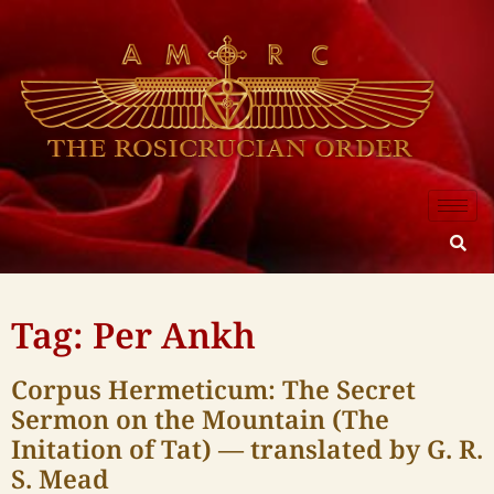
Tag: Per Ankh
Corpus Hermeticum: The Secret
Sermon on the Mountain (The
Initation of Tat) — translated by G. R.
S. Mead