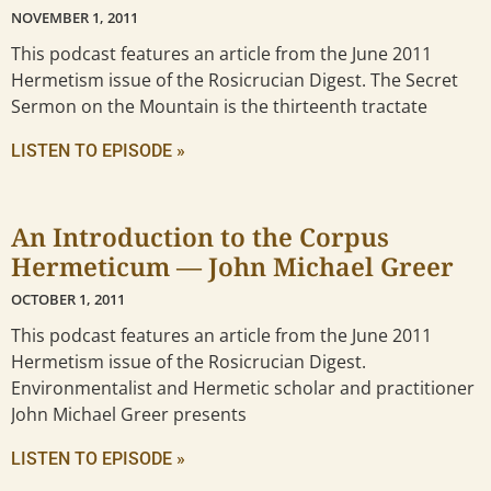
NOVEMBER 1, 2011
This podcast features an article from the June 2011
Hermetism issue of the Rosicrucian Digest. The Secret
Sermon on the Mountain is the thirteenth tractate
LISTEN TO EPISODE »
An Introduction to the Corpus
Hermeticum — John Michael Greer
OCTOBER 1, 2011
This podcast features an article from the June 2011
Hermetism issue of the Rosicrucian Digest.
Environmentalist and Hermetic scholar and practitioner
John Michael Greer presents
LISTEN TO EPISODE »