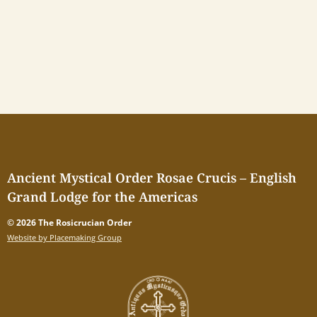
Ancient Mystical Order Rosae Crucis – English
Grand Lodge for the Americas
© 2026 The Rosicrucian Order
Website by Placemaking Group