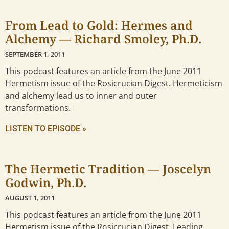
From Lead to Gold: Hermes and
Alchemy — Richard Smoley, Ph.D.
SEPTEMBER 1, 2011
This podcast features an article from the June 2011
Hermetism issue of the Rosicrucian Digest. Hermeticism
and alchemy lead us to inner and outer
transformations.
LISTEN TO EPISODE »
The Hermetic Tradition — Joscelyn
Godwin, Ph.D.
AUGUST 1, 2011
This podcast features an article from the June 2011
Hermetism issue of the Rosicrucian Digest. Leading