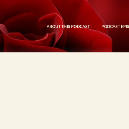
ABOUT THIS PODCAST
PODCAST EPI