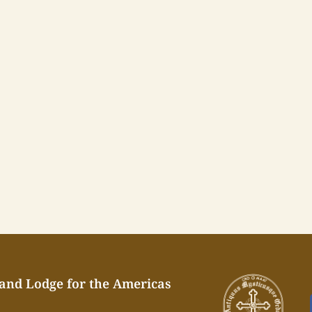
rand Lodge for the Americas