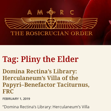
Tag: Pliny the Elder
Domina Rectina’s Library:
Herculaneum’s Villa of the
Papyri–Benefactor Taciturnus,
FRC
FEBRUARY 1, 2019
“Domina Rectina’s Library: Herculaneum’s Villa