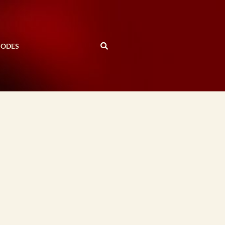
SODES