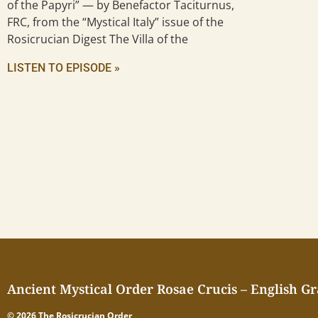
of the Papyri” — by Benefactor Taciturnus,
FRC, from the “Mystical Italy” issue of the
Rosicrucian Digest The Villa of the
LISTEN TO EPISODE »
Ancient Mystical Order Rosae Crucis – English G
© 2026 The Rosicrucian Order