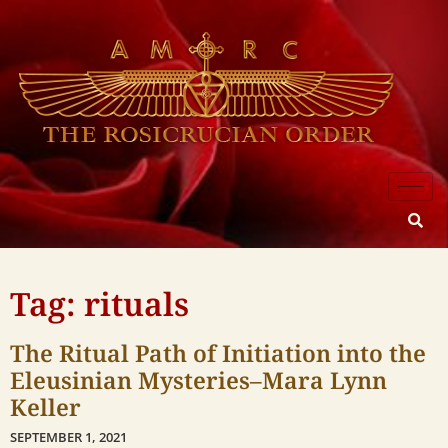
Tag: rituals
The Ritual Path of Initiation into the
Eleusinian Mysteries–Mara Lynn
Keller
SEPTEMBER 1, 2021