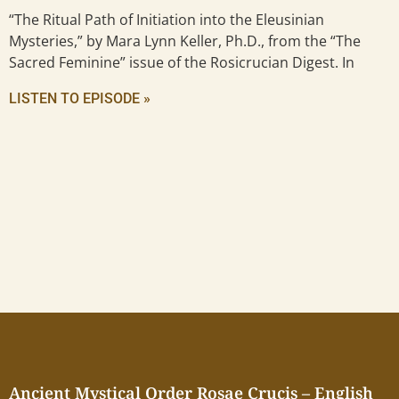
“The Ritual Path of Initiation into the Eleusinian
Mysteries,” by Mara Lynn Keller, Ph.D., from the “The
Sacred Feminine” issue of the Rosicrucian Digest. In
LISTEN TO EPISODE »
Ancient Mystical Order Rosae Crucis – English