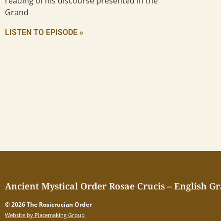
reading of his discourse presented in the
Grand
LISTEN TO EPISODE »
Ancient Mystical Order Rosae Crucis – English G
© 2026 The Rosicrucian Order
Website by Placemaking Group