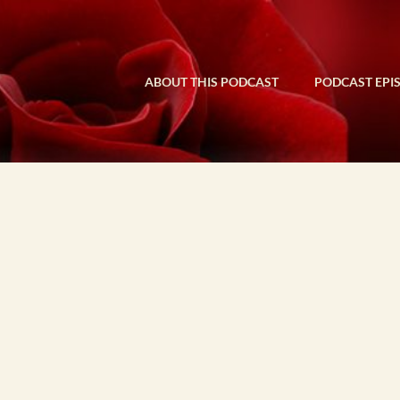
ABOUT THIS PODCAST
PODCAST EPI