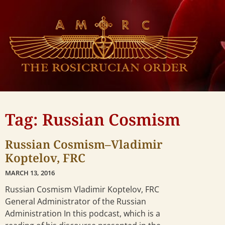
Tag: Russian Cosmism
Russian Cosmism–Vladimir
Koptelov, FRC
MARCH 13, 2016
Russian Cosmism Vladimir Koptelov, FRC
General Administrator of the Russian
Administration In this podcast, which is a