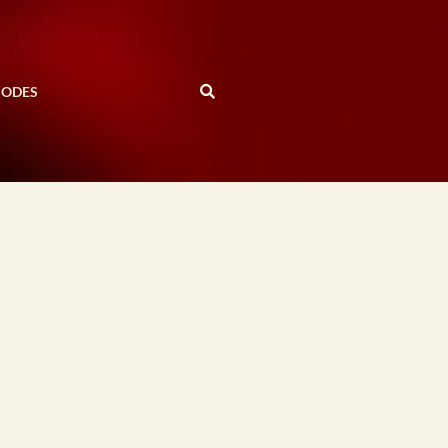
SODES