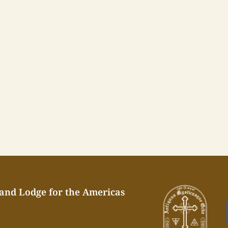
rand Lodge for the Americas