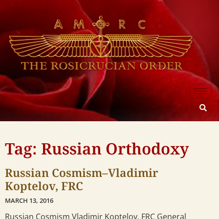
Tag: Russian Orthodoxy
Russian Cosmism–Vladimir
Koptelov, FRC
MARCH 13, 2016
Russian Cosmism Vladimir Koptelov, FRC General