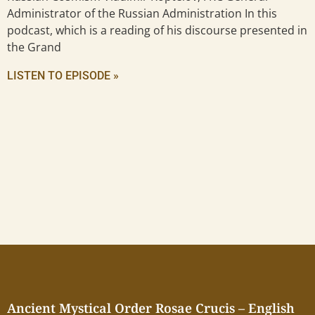
Administrator of the Russian Administration In this
podcast, which is a reading of his discourse presented in
the Grand
LISTEN TO EPISODE »
Ancient Mystical Order Rosae Crucis – English