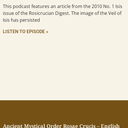
This podcast features an article from the 2010 No. 1 Isis
issue of the Rosicrucian Digest. The image of the Veil of
Isis has persisted
LISTEN TO EPISODE »
Ancient Mystical Order Rosae Crucis – English