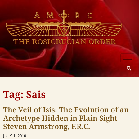
Tag: Sais
The Veil of Isis: The Evolution of an
Archetype Hidden in Plain Sight —
Steven Armstrong, F.R.C.
JULY 1, 2010