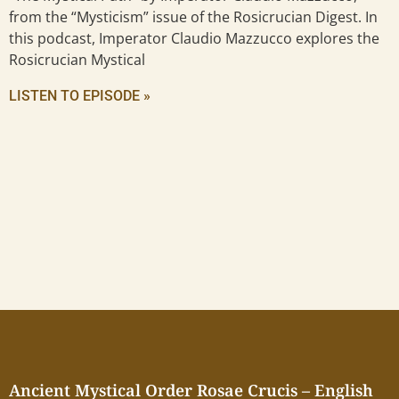
from the “Mysticism” issue of the Rosicrucian Digest. In
this podcast, Imperator Claudio Mazzucco explores the
Rosicrucian Mystical
LISTEN TO EPISODE »
Ancient Mystical Order Rosae Crucis – English