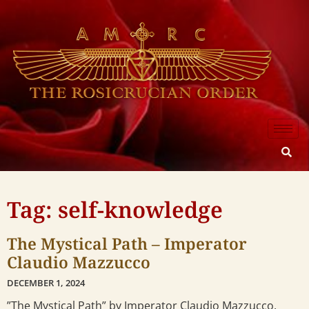
Tag: self-knowledge
The Mystical Path – Imperator
Claudio Mazzucco
DECEMBER 1, 2024
”The Mystical Path” by Imperator Claudio Mazzucco,