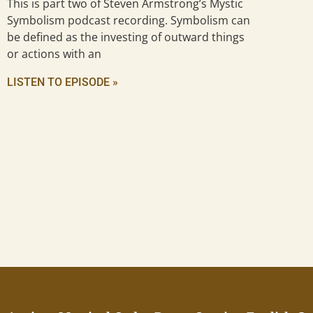
This is part two of Steven Armstrong’s Mystic
Symbolism podcast recording. Symbolism can
be defined as the investing of outward things
or actions with an
LISTEN TO EPISODE »