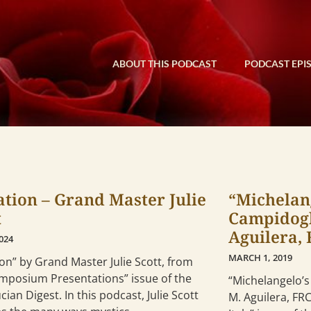
ABOUT THIS PODCAST
PODCAST EPI
iation – Grand Master Julie
“Michelang
t
Campidogl
Aguilera,
2024
MARCH 1, 2019
tion” by Grand Master Julie Scott, from
ymposium Presentations” issue of the
“Michelangelo’s
cian Digest. In this podcast, Julie Scott
M. Aguilera, FR