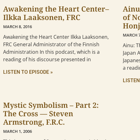
Awakening the Heart Center–
Ainu
Ilkka Laaksonen, FRC
of N
Honj
MARCH 8, 2016
MARCH 7
Awakening the Heart Center Ilkka Laaksonen,
FRC General Administrator of the Finnish
Ainu: 
Administration In this podcast, which is a
Japan 
reading of his discourse presented in
Japanes
a readi
LISTEN TO EPISODE »
LISTEN
Mystic Symbolism – Part 2:
The Cross — Steven
Armstrong, F.R.C.
MARCH 1, 2006