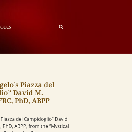
SODES
elo’s Piazza del
io” David M.
 FRC, PhD, ABPP
 Piazza del Campidoglio” David
C, PhD, ABPP, from the “Mystical