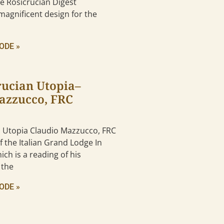
the Rosicrucian Digest
magnificent design for the
ODE »
rucian Utopia–
azzucco, FRC
n Utopia Claudio Mazzucco, FRC
 the Italian Grand Lodge In
ich is a reading of his
 the
ODE »