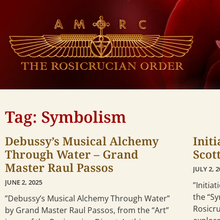
Tag: Symbolism
Debussy’s Musical Alchemy
Init
Through Water – Grand
Scot
Master Raul Passos
JULY 2, 
JUNE 2, 2025
”Initia
the “S
”Debussy’s Musical Alchemy Through Water”
Rosicru
by Grand Master Raul Passos, from the “Art”