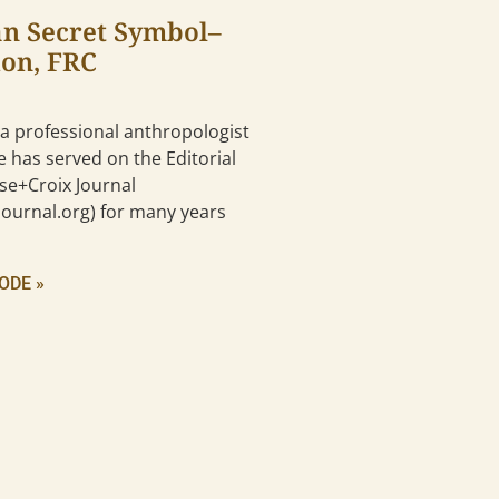
an Secret Symbol–
don, FRC
 a professional anthropologist
e has served on the Editorial
se+Croix Journal
ournal.org) for many years
ODE »