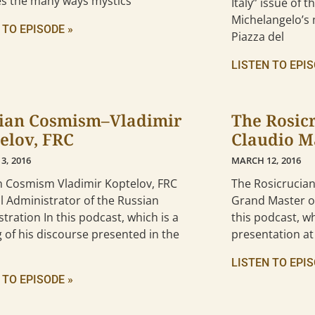
es the many ways mystics
Italy” issue of 
Michelangelo’s 
 TO EPISODE »
Piazza del
LISTEN TO EPIS
ian Cosmism–Vladimir
The Rosic
elov, FRC
Claudio M
3, 2016
MARCH 12, 2016
n Cosmism Vladimir Koptelov, FRC
The Rosicrucia
 Administrator of the Russian
Grand Master of
tration In this podcast, which is a
this podcast, wh
 of his discourse presented in the
presentation at
LISTEN TO EPIS
 TO EPISODE »