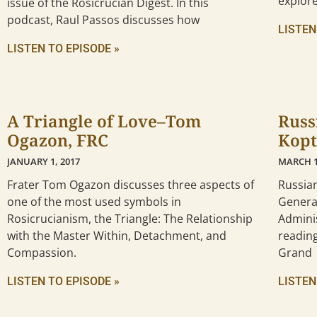
explor
issue of the Rosicrucian Digest. In this
podcast, Raul Passos discusses how
LISTEN
LISTEN TO EPISODE »
A Triangle of Love–Tom
Russ
Ogazon, FRC
Kopt
JANUARY 1, 2017
MARCH 1
Frater Tom Ogazon discusses three aspects of
Russia
one of the most used symbols in
General
Rosicrucianism, the Triangle: The Relationship
Adminis
with the Master Within, Detachment, and
reading
Compassion.
Grand
LISTEN TO EPISODE »
LISTEN