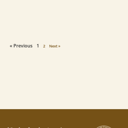
« Previous
1
2
Next »