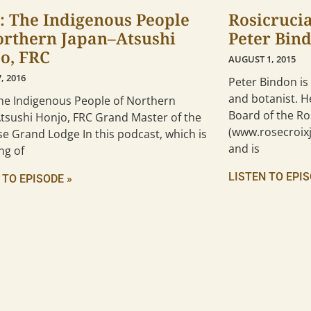
: The Indigenous People
Rosicruci
orthern Japan–Atsushi
Peter Bin
o, FRC
AUGUST 1, 2015
, 2016
Peter Bindon is
and botanist. H
The Indigenous People of Northern
Board of the Ro
Atsushi Honjo, FRC Grand Master of the
(www.rosecroixj
e Grand Lodge In this podcast, which is
and is
ng of
LISTEN TO EPIS
 TO EPISODE »