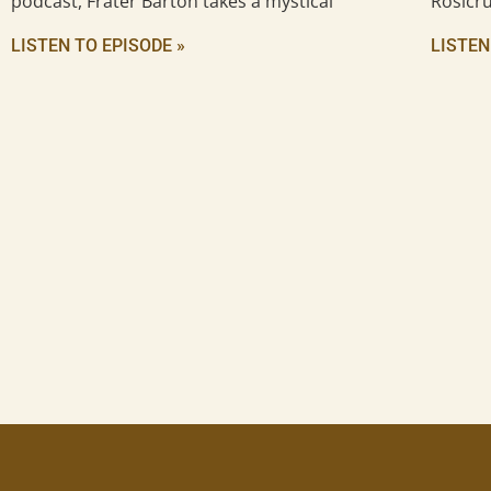
podcast, Frater Barton takes a mystical
Rosicru
LISTEN TO EPISODE »
LISTEN