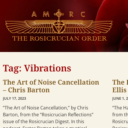
Tag: Vibrations
The Art of Noise Cancellation
The 
– Chris Barton
Elli
JULY 17, 2023
JUNE 1, 
”The Art of Noise Cancellation,” by Chris
“The Ha
Barton, from the “Rosicrucian Reflections”
from th
issue of the Rosicrucian Digest. In this
Rosicru