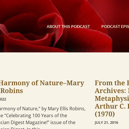
ABOUT THIS PODCAST
PODCAST EPI
Harmony of Nature–Mary
From the 
s Robins
Archives:
Metaphysi
2022
Arthur C.
rmony of Nature,” by Mary Ellis Robins,
(1970)
e “Celebrating 100 Years of the
cian Digest Magazine!” issue of the
JULY 21, 2016