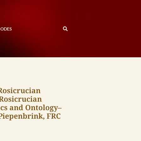
SODES
Rosicrucian
 Rosicrucian
cs and Ontology–
 Piepenbrink, FRC