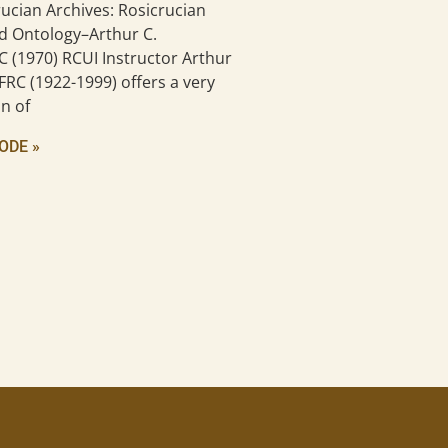
ucian Archives: Rosicrucian
d Ontology–Arthur C.
C (1970) RCUI Instructor Arthur
FRC (1922-1999) offers a very
n of
ODE »