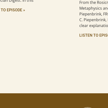
cian Digest. In this
From the Rosicr
Metaphysics an
 TO EPISODE »
Piepenbrink, FR
C. Piepenbrink, 
clear explanatio
LISTEN TO EPIS