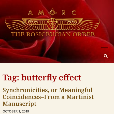
Tag: butterfly effect
Synchronicities, or Meaningful
Coincidences–From a Martinist
Manuscript
OCTOBER 1, 2019