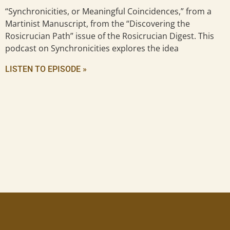
“Synchronicities, or Meaningful Coincidences,” from a
Martinist Manuscript, from the “Discovering the
Rosicrucian Path” issue of the Rosicrucian Digest. This
podcast on Synchronicities explores the idea
LISTEN TO EPISODE »