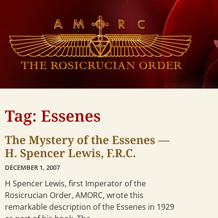
Tag: Essenes
The Mystery of the Essenes —
H. Spencer Lewis, F.R.C.
DECEMBER 1, 2007
H Spencer Lewis, first Imperator of the
Rosicrucian Order, AMORC, wrote this
remarkable description of the Essenes in 1929