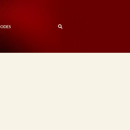
SODES