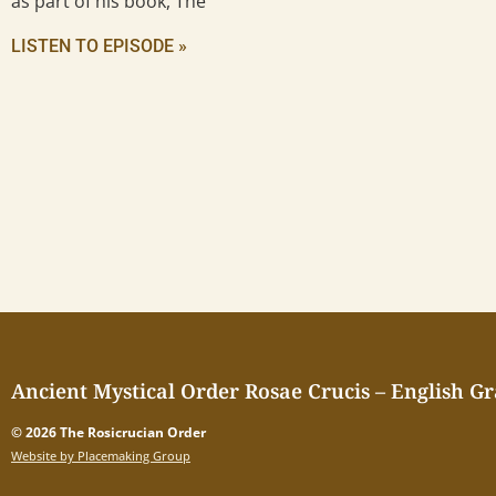
as part of his book, The
LISTEN TO EPISODE »
Ancient Mystical Order Rosae Crucis – English G
© 2026 The Rosicrucian Order
Website by Placemaking Group