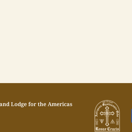
rand Lodge for the Americas