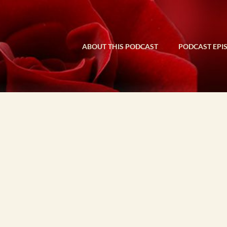
ABOUT THIS PODCAST
PODCAST EPI