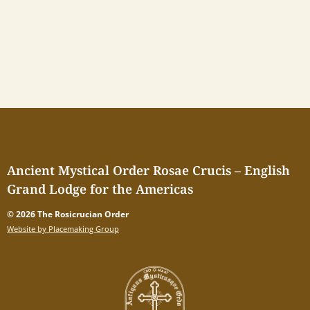
Ancient Mystical Order Rosae Crucis – English
Grand Lodge for the Americas
© 2026 The Rosicrucian Order
Website by Placemaking Group