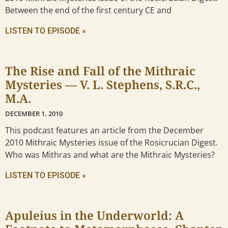
Between the end of the first century CE and
LISTEN TO EPISODE »
The Rise and Fall of the Mithraic
Mysteries — V. L. Stephens, S.R.C.,
M.A.
DECEMBER 1, 2010
This podcast features an article from the December
2010 Mithraic Mysteries issue of the Rosicrucian Digest.
Who was Mithras and what are the Mithraic Mysteries?
LISTEN TO EPISODE »
Apuleius in the Underworld: A