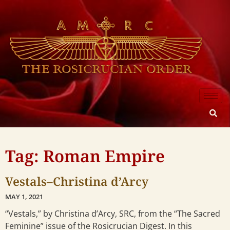
Tag: Roman Empire
Vestals–Christina d’Arcy
MAY 1, 2021
“Vestals,” by Christina d’Arcy, SRC, from the “The Sacred
Feminine” issue of the Rosicrucian Digest. In this