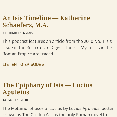
An Isis Timeline — Katherine
Schaefers, M.A.
SEPTEMBER 1, 2010
This podcast features an article from the 2010 No. 1 Isis
issue of the Rosicrucian Digest. The Isis Mysteries in the
Roman Empire are traced
LISTEN TO EPISODE »
The Epiphany of Isis — Lucius
Apuleius
AUGUST 1, 2010
The Metamorphoses of Lucius by Lucius Apuleius, better
known as The Golden Ass, is the only Roman novel to