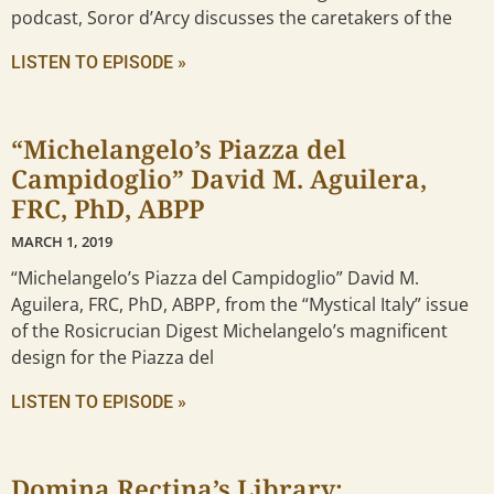
podcast, Soror d’Arcy discusses the caretakers of the
LISTEN TO EPISODE »
“Michelangelo’s Piazza del
Campidoglio” David M. Aguilera,
FRC, PhD, ABPP
MARCH 1, 2019
“Michelangelo’s Piazza del Campidoglio” David M.
Aguilera, FRC, PhD, ABPP, from the “Mystical Italy” issue
of the Rosicrucian Digest Michelangelo’s magnificent
design for the Piazza del
LISTEN TO EPISODE »
Domina Rectina’s Library: