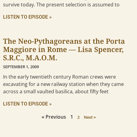
survive today. The present selection is assumed to
LISTEN TO EPISODE »
The Neo-Pythagoreans at the Porta
Maggiore in Rome — Lisa Spencer,
S.R.C., M.A.O.M.
SEPTEMBER 1, 2009
In the early twentieth century Roman crews were
excavating for a new railway station when they came
across a small vaulted basilica, about fifty feet
LISTEN TO EPISODE »
« Previous
1
2
Next »