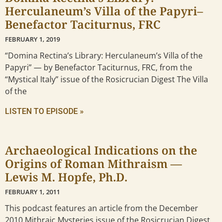
Herculaneum’s Villa of the Papyri–
Benefactor Taciturnus, FRC
FEBRUARY 1, 2019
“Domina Rectina’s Library: Herculaneum’s Villa of the
Papyri” — by Benefactor Taciturnus, FRC, from the
“Mystical Italy” issue of the Rosicrucian Digest The Villa
of the
LISTEN TO EPISODE »
Archaeological Indications on the
Origins of Roman Mithraism —
Lewis M. Hopfe, Ph.D.
FEBRUARY 1, 2011
This podcast features an article from the December
2010 Mithraic Mysteries issue of the Rosicrucian Digest.