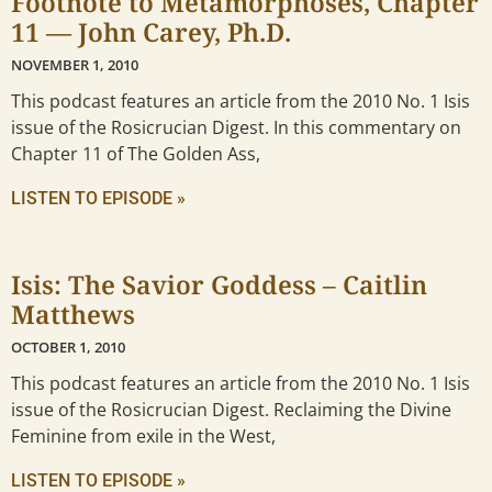
Footnote to Metamorphoses, Chapter
11 — John Carey, Ph.D.
NOVEMBER 1, 2010
This podcast features an article from the 2010 No. 1 Isis
issue of the Rosicrucian Digest. In this commentary on
Chapter 11 of The Golden Ass,
LISTEN TO EPISODE »
Isis: The Savior Goddess – Caitlin
Matthews
OCTOBER 1, 2010
This podcast features an article from the 2010 No. 1 Isis
issue of the Rosicrucian Digest. Reclaiming the Divine
Feminine from exile in the West,
LISTEN TO EPISODE »